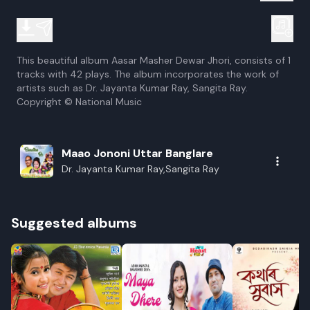
This beautiful album Aasar Masher Dewar Jhori, consists of 1
tracks with 42 plays. The album incorporates the work of
artists such as Dr. Jayanta Kumar Ray, Sangita Ray.
Copyright © National Music
Maao Jononi Uttar Banglare
Dr. Jayanta Kumar Ray,Sangita Ray
Suggested albums