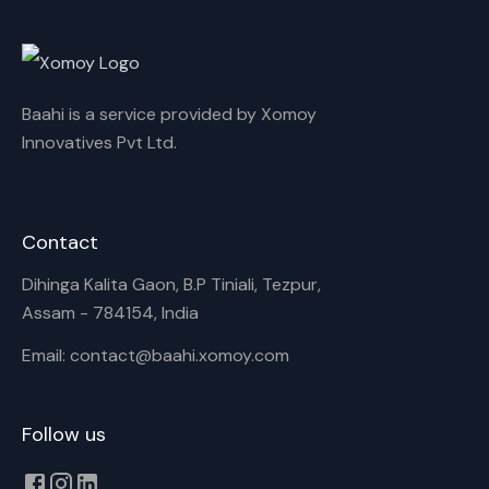
Rename playlist
Baahi is a service provided by Xomoy
Enter new name
Innovatives Pvt Ltd.
Contact
Cancel
Rename
Dihinga Kalita Gaon, B.P Tiniali, Tezpur,
Assam - 784154, India
Email: contact@baahi.xomoy.com
Follow us