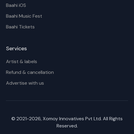
Baahi iOS
Baahi Music Fest
Baahi Tickets
Services
Artist & labels
Refund & cancellation
Advertise with us
© 2021-
2026
, Xomoy Innovatives Pvt Ltd. All Rights
Reserved.