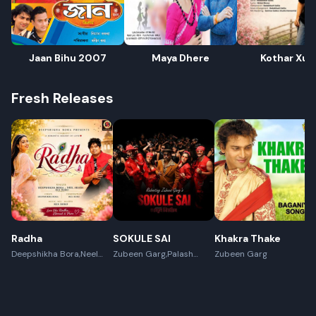
Jaan Bihu 2007
Maya Dhere
Kothar Xub
Fresh Releases
Radha
SOKULE SAI
Khakra Thake
Deepshikha Bora,Neel
Zubeen Garg,Palash
Zubeen Garg
Akash,Rex Boro
Surya Gogoi