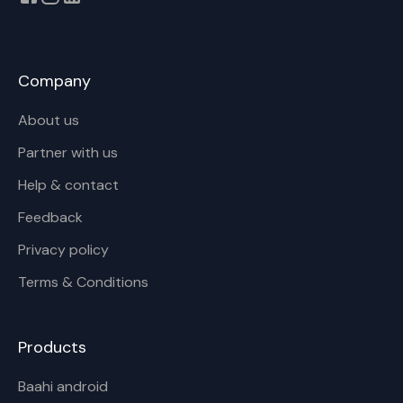
Company
About us
Partner with us
Help & contact
Feedback
Privacy policy
Terms & Conditions
Products
Baahi android