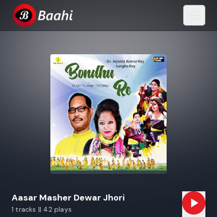
Aasar Masher Dewar Jhori
1 tracks || 42 plays