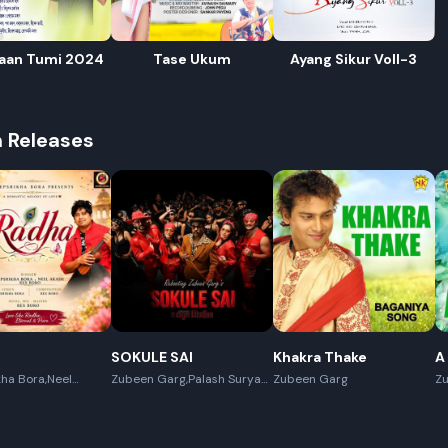
aan Tumi 2024
Tase Ukum
Ayang Sikur Voll-3
h Releases
R
E
SOKULE SAI
Khakra Thake
A
ha Bora,Neel
Zubeen Garg,Palash Surya
Zubeen Garg
Z
x Boro
Gogoi