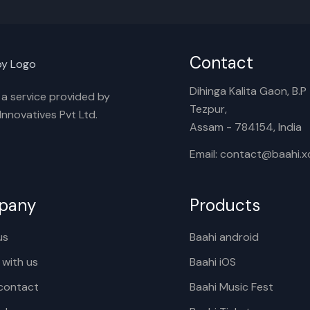
Contact
Dihinga Kalita Gaon, B.P T
s a service provided by
Tezpur,
nnovatives Pvt Ltd.
Assam - 784154, India
Email: contact@baahi.
pany
Products
us
Baahi android
 with us
Baahi iOS
contact
Baahi Music Fest