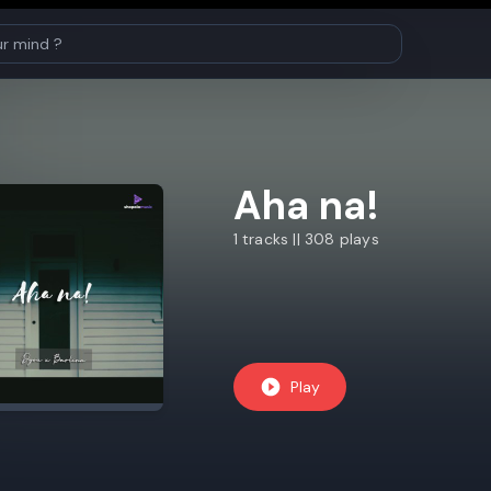
Aha na!
1 tracks || 308 plays
Play