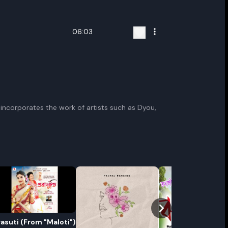
06:03
 incorporates the work of artists such as Dyou,
rasuti (From "Maloti")