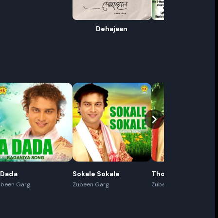
Dehajaan
Jhatka
ename playlist
nter new name
Cancel
Rename
 Dada
Sokale Sokale
Thoda Thoda
ubeen Garg
Zubeen Garg
Zubeen Garg