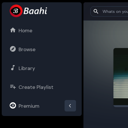
Home
Browse
Library
Create Playlist
Premium