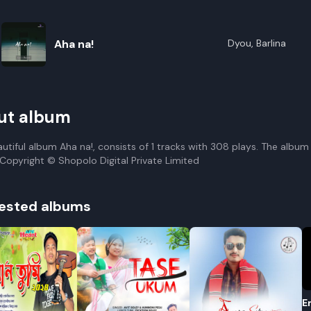
Aha na!
Dyou, Barlina
ut album
autiful album Aha na!, consists of 1 tracks with 308 plays. The album
. Copyright © Shopolo Digital Private Limited
ested albums
E