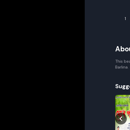
1
Abo
This be
Barlina
Sugg