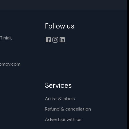
Follow us
iniali,
xomoy.com
Services
Artist & labels
Refund & cancellation
Advertise with us