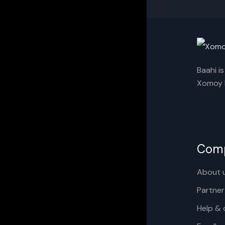
Baahi i
Xomoy I
Com
About 
Partner
Help & 