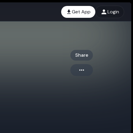
Get App
Login
Share