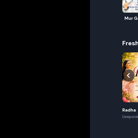
Mur G
Fres
Radha
Deepshik
Akash,Re