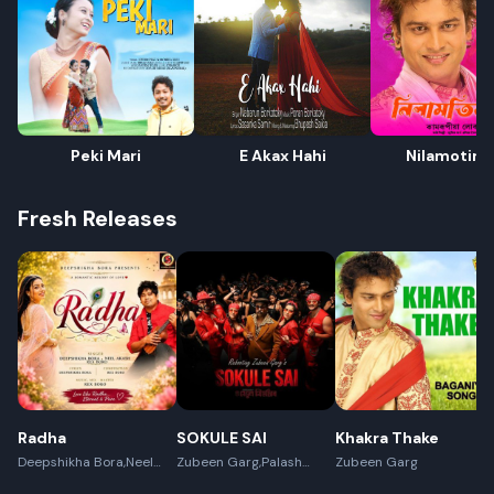
Peki Mari
E Akax Hahi
Nilamotir B
Fresh Releases
Radha
SOKULE SAI
Khakra Thake
Deepshikha Bora,Neel
Zubeen Garg,Palash
Zubeen Garg
Akash,Rex Boro
Surya Gogoi