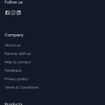
Follow us
Company
About us
Partner with us
Help & contact
Feedback
Privacy policy
Terms & Conditions
Products