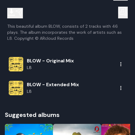
This beautiful album BLOW, consists of 2 tracks with 46
plays. The album incorporates the work of artists such as
L8. Copyright © ARcloud Records
BLOW - Original Mix
L8
BLOW - Extended Mix
L8
Suggested albums