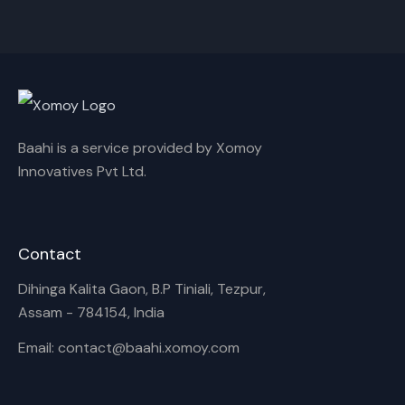
Rename playlist
Enter new name
Baahi is a service provided by Xomoy
Innovatives Pvt Ltd.
Cancel
Rename
Contact
Dihinga Kalita Gaon, B.P Tiniali, Tezpur,
Assam - 784154, India
Email: contact@baahi.xomoy.com