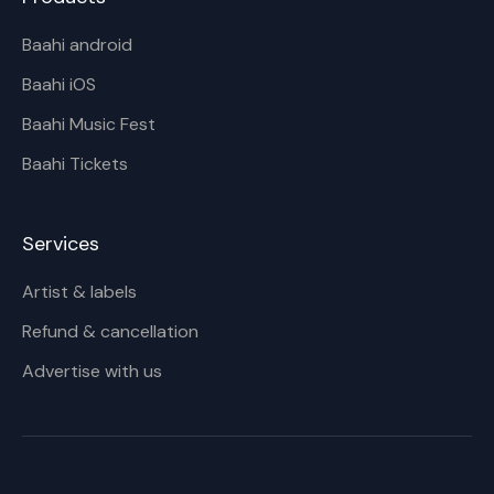
Baahi android
Baahi iOS
Baahi Music Fest
Baahi Tickets
Services
Artist & labels
Refund & cancellation
Advertise with us