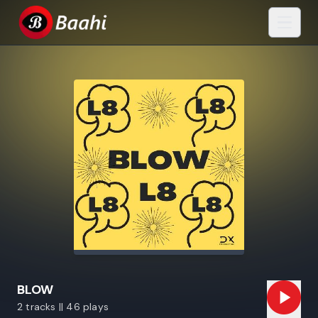
BLOW
2 tracks || 46 plays