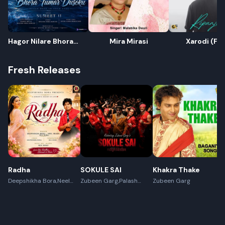
Hagor Nilare Bhora
Mira Mirasi
Xarodi (Fr
Tumar Dusoku
Fresh Releases
Radha
SOKULE SAI
Khakra Thake
Deepshikha Bora,Neel
Zubeen Garg,Palash
Zubeen Garg
Akash,Rex Boro
Surya Gogoi