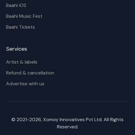
Baahi iOS
Baahi Music Fest
Baahi Tickets
Services
Artist & labels
Refund & cancellation
Advertise with us
© 2021-
2026
, Xomoy Innovatives Pvt Ltd. All Rights
Reserved.