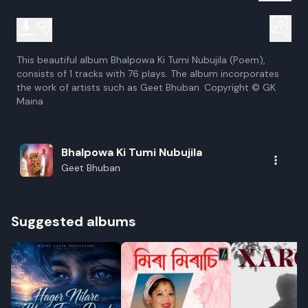
This beautiful album Bhalpowa Ki Tumi Nubujila (Poem),
consists of 1 tracks with 76 plays. The album incorporates
the work of artists such as Geet Bhuban. Copyright © GK
Maina
Bhalpowa Ki Tumi Nubujila
Geet Bhuban
Suggested albums