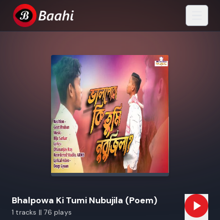
Bhalpowa Ki Tumi Nubujila (Poem)
1 tracks || 76 plays