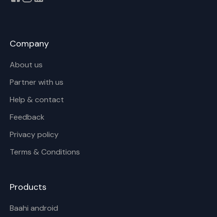
Company
About us
Partner with us
Help & contact
Feedback
Privacy policy
Terms & Conditions
Products
Baahi android