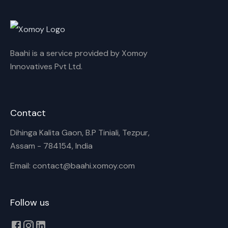
Rename playlist
Baahi is a service provided by Xomoy
Enter new name
Innovatives Pvt Ltd.
Contact
Cancel
Rename
Dihinga Kalita Gaon, B.P Tiniali, Tezpur,
Assam - 784154, India
Email: contact@baahi.xomoy.com
Follow us