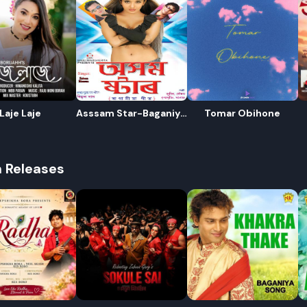
Laje Laje
Asssam Star-Baganiya
Tomar Obihone
Song
R
h Releases
E