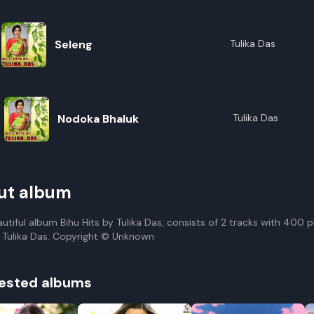
Seleng
Tulika Das
Nodoka Bhaluk
Tulika Das
ut album
autiful album Bihu Hits by Tulika Das, consists of 2 tracks with 400 
 Tulika Das. Copyright © Unknown
ested albums