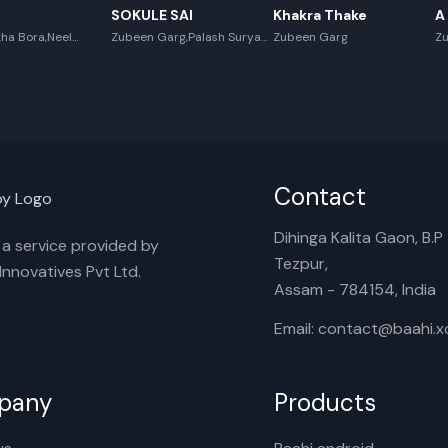
SOKULE SAI
Khakra Thake
A
ha Bora,Neel
Zubeen Garg,Palash Surya
Zubeen Garg
Z
x Boro
Gogoi
Contact
Dihinga Kalita Gaon, B.P T
s a service provided by
Tezpur,
nnovatives Pvt Ltd.
Assam - 784154, India
Email: contact@baahi.
pany
Products