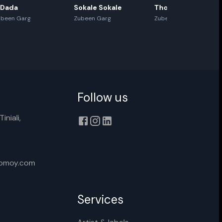
 Dada
Sokale Sokale
Thoda Thoda
ubeen Garg
Zubeen Garg
Zubeen Garg
Follow us
iniali,
xomoy.com
Services