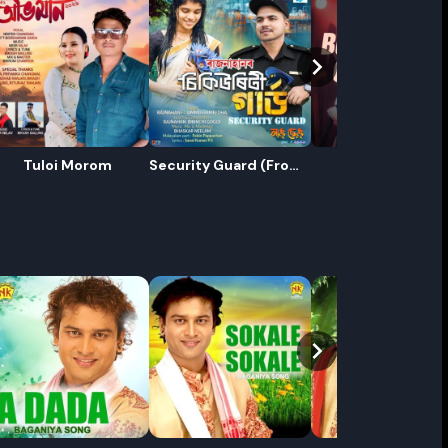
Tuloi Morom
Security Guard (From
Babula Gelo
"Nang Seng vol - 4")
ename playlist
nter new name
Cancel
Rename