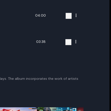
04:00
03:38
plays. The album incorporates the work of artists