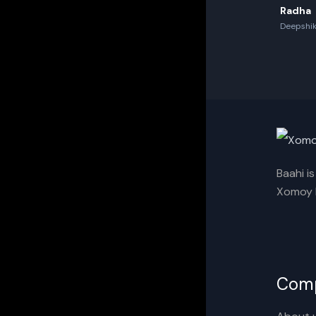
Radha
Deepshik
Akash,Re
Baahi i
Xomoy I
Com