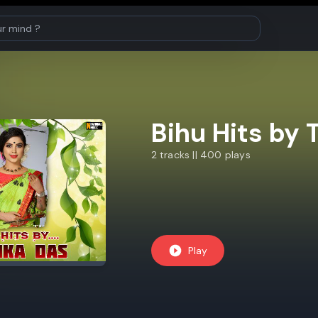
Bihu Hits by 
2 tracks || 400 plays
Play