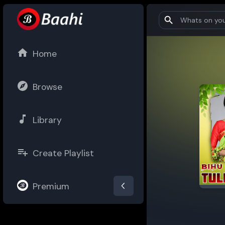
Home
Browse
Library
Create Playlist
Premium