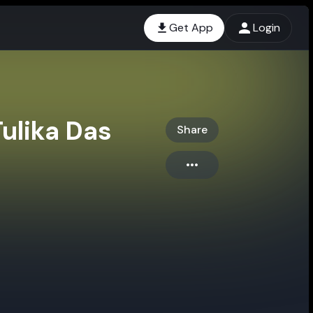
Get App
Login
Tulika Das
Share