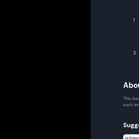
1
2
Abo
This be
such as
Sugg