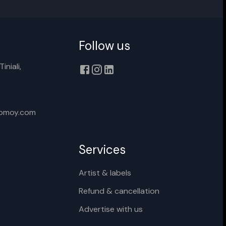
Follow us
iniali,
xomoy.com
Services
Artist & labels
Refund & cancellation
Advertise with us