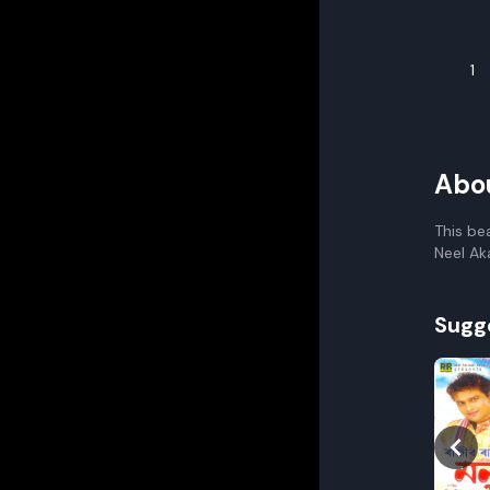
1
Abo
This be
Neel Ak
Sugg