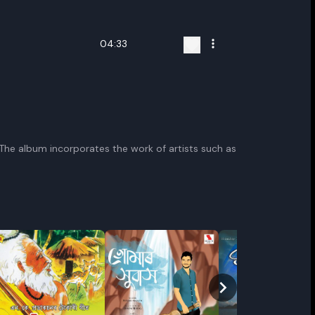
04:33
. The album incorporates the work of artists such as