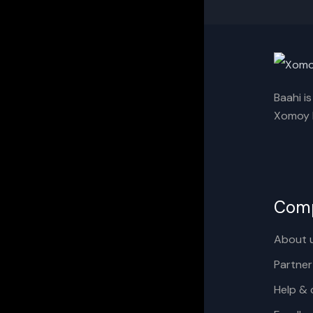
Baahi i
Xomoy I
Com
About 
Partner
Help & 