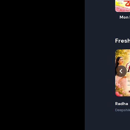
Mon 
Fres
Radha
Deepshik
Akash,Re