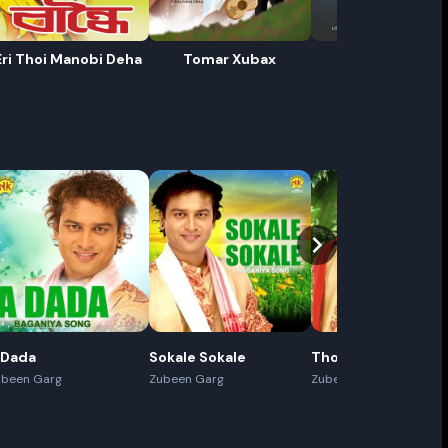
Eri Thoi Manobi Deha
Tomar Xubax
Baan
ename playlist
nter new name
Cancel
Rename
 Dada
Sokale Sokale
Thoda Thoda
ubeen Garg
Zubeen Garg
Zubeen Garg