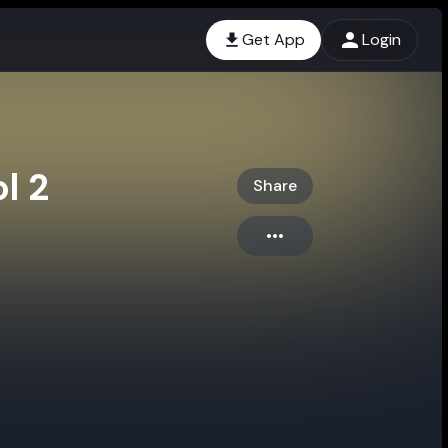
Get App
Login
l 2
Share