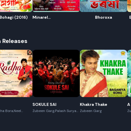
Bohagi (2016)
Minarel
Bhoroxa
Paani(Rongamoni
2020)
h Releases
R
E
SOKULE SAI
Khakra Thake
A
ha Bora,Neel
Zubeen Garg,Palash Surya
Zubeen Garg
Z
x Boro
Gogoi