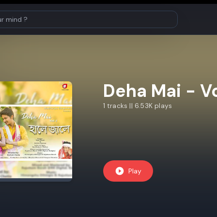
Deha Mai - Vo
1 tracks || 6.53K plays
Play