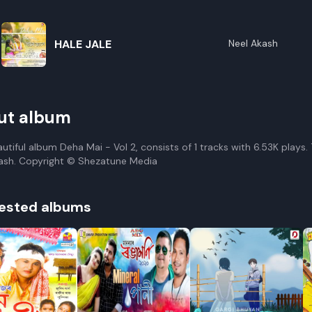
HALE JALE
Neel Akash
ut album
autiful album Deha Mai - Vol 2, consists of 1 tracks with 6.53K plays
ash. Copyright © Shezatune Media
ested albums