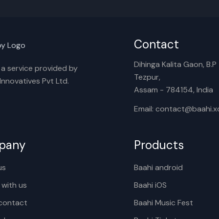
Contact
Dihinga Kalita Gaon, B.P T
s a service provided by
Tezpur,
nnovatives Pvt Ltd.
Assam - 784154, India
Email: contact@baahi.
pany
Products
us
Baahi android
 with us
Baahi iOS
contact
Baahi Music Fest