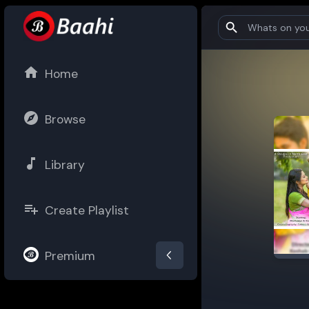
Home
Browse
Library
Create Playlist
Premium