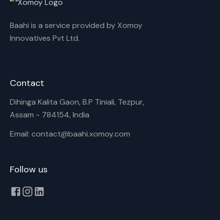
Baahi is a service provided by Xomoy
Innovatives Pvt Ltd.
Contact
Dihinga Kalita Gaon, B.P Tiniali, Tezpur,
Assam - 784154, India
Email: contact@baahi.xomoy.com
Follow us