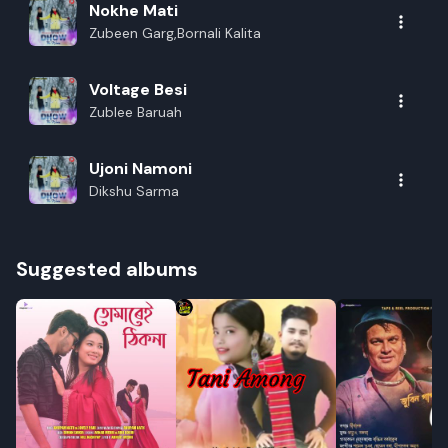
Nokhe Mati
Zubeen Garg,Bornali Kalita
Voltage Besi
Zublee Baruah
Ujoni Namoni
Dikshu Sarma
Suggested albums