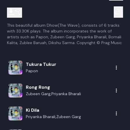
This beautiful album Dhow(The Wave), consists of 6 tracks
with 33.30K plays. The album incorporates the work of
artists such as Papon, Zubeen Garg, Priyanka Bharali, Bornali
Kalita, Zublee Baruah, Dikshu Sarma. Copyright © Prag Music
Tukura Tukur
Papon
Rong Rong
Zubeen Garg,Priyanka Bharali
Ki Dila
Priyanka Bharali,Zubeen Garg