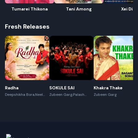
Tumarei Thikona
Tani Among
Xei Din
Fresh Releases
Rename playlist
Radha
SOKULE SAI
Khakra Thake
Deepshikha Bora,Neel
Enter new name
Zubeen Garg,Palash
Zubeen Garg
Akash,Rex Boro
Surya Gogoi
Cancel
Rename