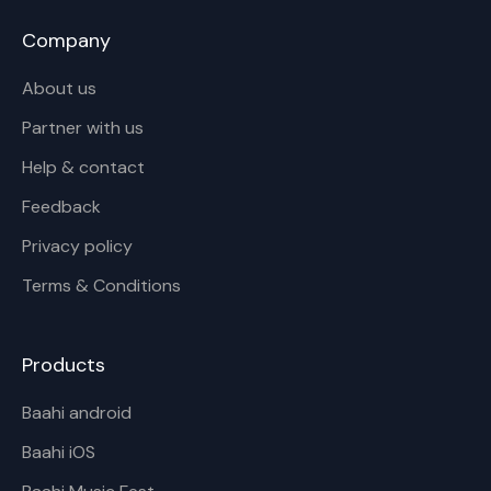
Company
About us
Partner with us
Help & contact
Feedback
Privacy policy
Terms & Conditions
Products
Baahi android
Baahi iOS