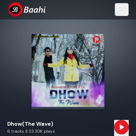
Dhow(The Wave)
6 tracks || 33.30K plays