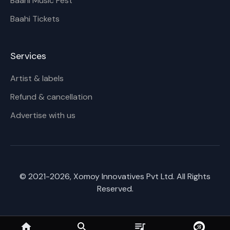
Baahi Music Fest
Baahi Tickets
Services
Artist & labels
Refund & cancellation
Advertise with us
© 2021-
2026
, Xomoy Innovatives Pvt Ltd. All Rights
Reserved.