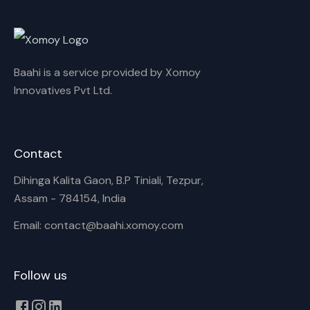
Rename playlist
Baahi is a service provided by Xomoy
Enter new name
Innovatives Pvt Ltd.
Contact
Cancel
Rename
Dihinga Kalita Gaon, B.P Tiniali, Tezpur,
Assam - 784154, India
Email: contact@baahi.xomoy.com
Follow us