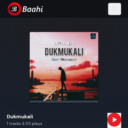
Dukmukali
1 tracks || 55 plays