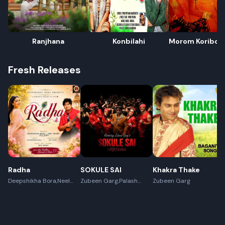
Ranjhana
Konbilahi
Morom Koribolo
Juwar Botorot
Fresh Releases
Radha
SOKULE SAI
Khakra Thake
Deepshikha Bora,Neel
Zubeen Garg,Palash
Zubeen Garg
Akash,Rex Boro
Surya Gogoi