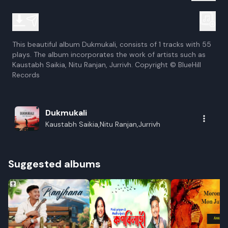
This beautiful album Dukmukali, consists of 1 tracks with 55
plays. The album incorporates the work of artists such as
Kaustabh Saikia, Nitu Ranjan, Jurrivh. Copyright © BlueHill
Records
Dukmukali
Kaustabh Saikia,Nitu Ranjan,Jurrivh
Suggested albums