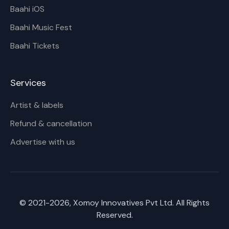
Baahi iOS
Baahi Music Fest
Baahi Tickets
Services
Artist & labels
Refund & cancellation
Advertise with us
© 2021-
2026
, Xomoy Innovatives Pvt Ltd. All Rights
Reserved.