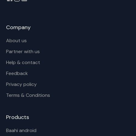
Company
About us
Partner with us
Help & contact
Feedback
Privacy policy
Terms & Conditions
Products
Baahi android