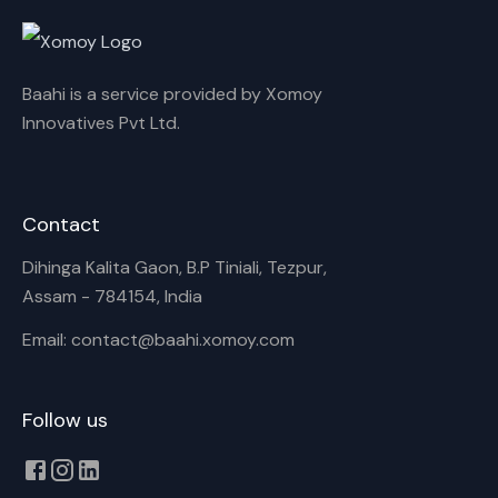
Rename playlist
Baahi is a service provided by Xomoy
Enter new name
Innovatives Pvt Ltd.
Contact
Cancel
Rename
Dihinga Kalita Gaon, B.P Tiniali, Tezpur,
Assam - 784154, India
Email: contact@baahi.xomoy.com
Follow us