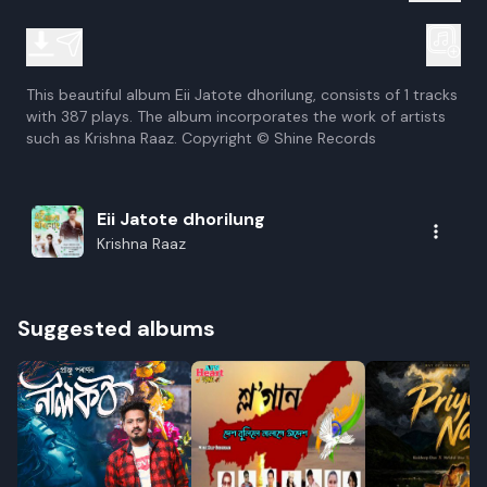
This beautiful album Eii Jatote dhorilung, consists of 1 tracks
with 387 plays. The album incorporates the work of artists
such as Krishna Raaz. Copyright © Shine Records
Eii Jatote dhorilung
Krishna Raaz
Suggested albums