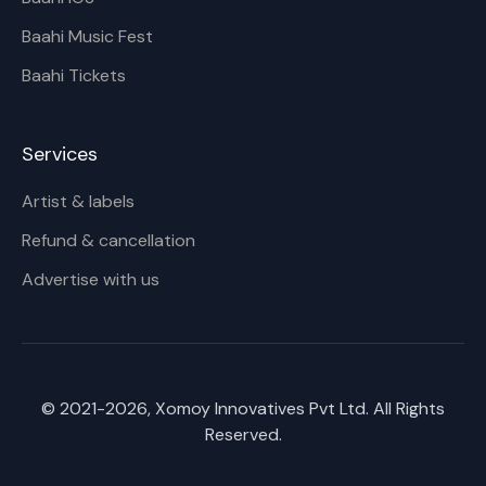
Baahi Music Fest
Baahi Tickets
Services
Artist & labels
Refund & cancellation
Advertise with us
© 2021-
2026
, Xomoy Innovatives Pvt Ltd. All Rights
Reserved.