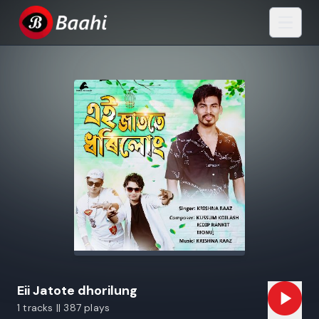
Eii Jatote dhorilung
1 tracks || 387 plays