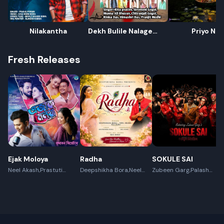
Nilakantha
Dekh Bulile Nalage
Priyo Nar
Adekh(Slogaan)
Fresh Releases
Ejak Moloya
Radha
SOKULE SAI
Neel Akash,Prastuti
Deepshikha Bora,Neel
Zubeen Garg,Palash
Konwar,Jayanta kakati
Akash,Rex Boro
Surya Gogoi