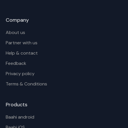
Company
About us
Partner with us
Help & contact
Feedback
Privacy policy
Terms & Conditions
Products
Baahi android
Baahi iOS