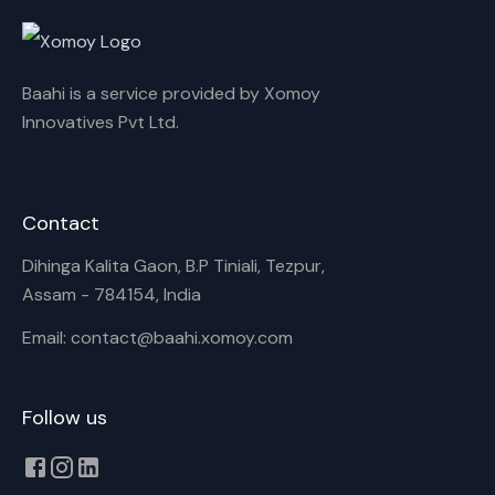
Rename playlist
Baahi is a service provided by Xomoy
Enter new name
Innovatives Pvt Ltd.
Contact
Cancel
Rename
Dihinga Kalita Gaon, B.P Tiniali, Tezpur,
Assam - 784154, India
Email: contact@baahi.xomoy.com
Follow us