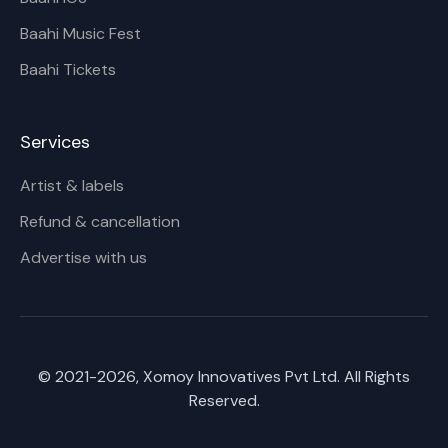
Baahi Music Fest
Baahi Tickets
Services
Artist & labels
Refund & cancellation
Advertise with us
© 2021-
2026
, Xomoy Innovatives Pvt Ltd. All Rights
Reserved.