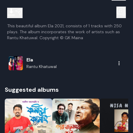
This beautiful album Ela 2021, consists of 1 tracks with 250
plays. The album incorporates the work of artists such as
Rantu Khatuwal. Copyright © GK Maina
Ela
Rantu Khatuwal
Suggested albums