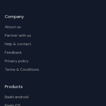
Company
About us
Partner with us
Help & contact
Feedback
Privacy policy
Terms & Conditions
Products
Baahi android
Baahi iOS