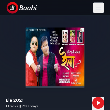
Ela 2021
1 tracks || 250 plays