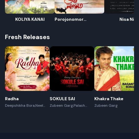
KOLIYA KANAI
Porojonomor
Nisa Nisa
Xubhologonot
Fresh Releases
Radha
SOKULE SAI
Khakra Thake
Deepshikha Bora,Neel
Zubeen Garg,Palash
Zubeen Garg
Akash,Rex Boro
Surya Gogoi