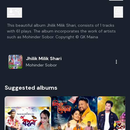
This beautiful album Jhilik Milik Shari, consists of 1 tracks
with 61 plays. The album incorporates the work of artists
such as Mohinder Sobor. Copyright © GK Maina
Jhilik Milik Shari
Mohinder Sobor
Suggested albums