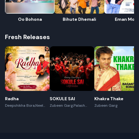
Oo Bohona
Bihute Dhemali
Eman Mor
Fresh Releases
Radha
SOKULE SAI
Khakra Thake
Deepshikha Bora,Neel
Zubeen Garg,Palash
Zubeen Garg
Akash,Rex Boro
Surya Gogoi