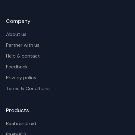
Company
About us
Partner with us
Help & contact
Feedback
Privacy policy
Terms & Conditions
Products
Baahi android
Baahi iOS