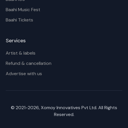
Baahi Music Fest
Baahi Tickets
Services
Artist & labels
Refund & cancellation
Advertise with us
© 2021-
2026
, Xomoy Innovatives Pvt Ltd. All Rights
Reserved.