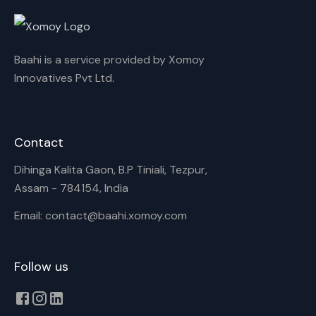
Rename playlist
Baahi is a service provided by Xomoy
Enter new name
Innovatives Pvt Ltd.
Contact
Cancel
Rename
Dihinga Kalita Gaon, B.P Tiniali, Tezpur,
Assam - 784154, India
Email: contact@baahi.xomoy.com
Follow us