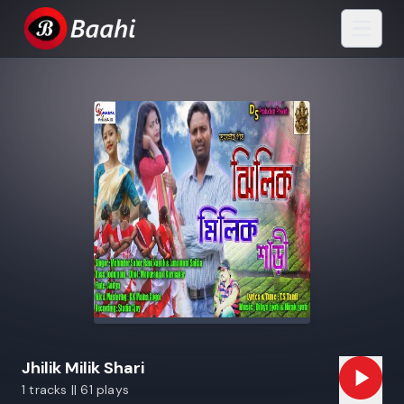
Jhilik Milik Shari
1 tracks || 61 plays