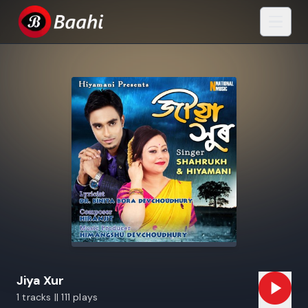
Jiya Xur
1 tracks || 111 plays