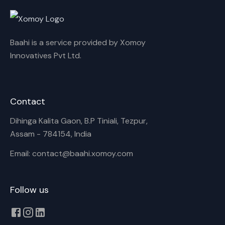
Rename playlist
Baahi is a service provided by Xomoy
Enter new name
Innovatives Pvt Ltd.
Contact
Cancel
Rename
Dihinga Kalita Gaon, B.P Tiniali, Tezpur,
Assam - 784154, India
Email: contact@baahi.xomoy.com
Follow us