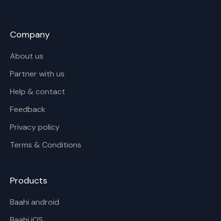
Company
About us
Partner with us
Help & contact
Feedback
Privacy policy
Terms & Conditions
Products
Baahi android
Baahi iOS