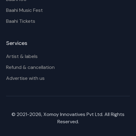
Baahi Music Fest
Baahi Tickets
Services
Artist & labels
Refund & cancellation
Advertise with us
© 2021-
2026
, Xomoy Innovatives Pvt Ltd. All Rights
Reserved.