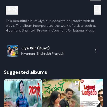
This beautiful album Jiya Xur, consists of 1 tracks with 111
plays. The album incorporates the work of artists such as
Hiyamani, Shahrukh Prayash. Copyright © National Music
Jiya Xur (Duet)
Hiyamani,Shahrukh Prayash
Suggested albums