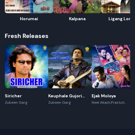
Horumai
Kalpana
Ligang Lon
Fresh Releases
Siricher
Keuphale Gujori
Ejak Moloya
Gumori -
Zubeen Garg
Zubeen Garg
Neel Akash,Prastuti
Konwar,Jayanta kakati
(Recreate)