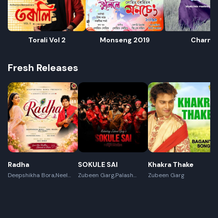
Torali Vol 2
Monseng 2019
Charm
Fresh Releases
Radha
SOKULE SAI
Khakra Thake
Deepshikha Bora,Neel
Zubeen Garg,Palash
Zubeen Garg
Akash,Rex Boro
Surya Gogoi