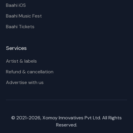
Baahi iOS
Baahi Music Fest
Baahi Tickets
Services
Artist & labels
Refund & cancellation
Advertise with us
© 2021-
2026
, Xomoy Innovatives Pvt Ltd. All Rights
Reserved.