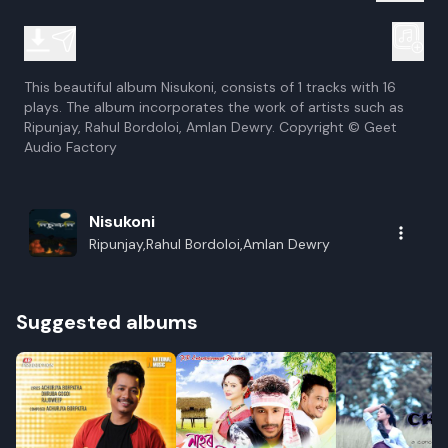
This beautiful album Nisukoni, consists of 1 tracks with 16
plays. The album incorporates the work of artists such as
Ripunjay, Rahul Bordoloi, Amlan Dewry. Copyright © Geet
Audio Factory
Nisukoni
Ripunjay,Rahul Bordoloi,Amlan Dewry
Suggested albums