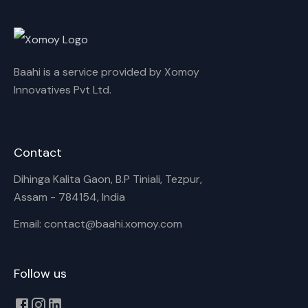
Rename playlist
Baahi is a service provided by Xomoy
Enter new name
Innovatives Pvt Ltd.
Contact
Cancel
Rename
Dihinga Kalita Gaon, B.P Tiniali, Tezpur,
Assam - 784154, India
Email: contact@baahi.xomoy.com
Follow us