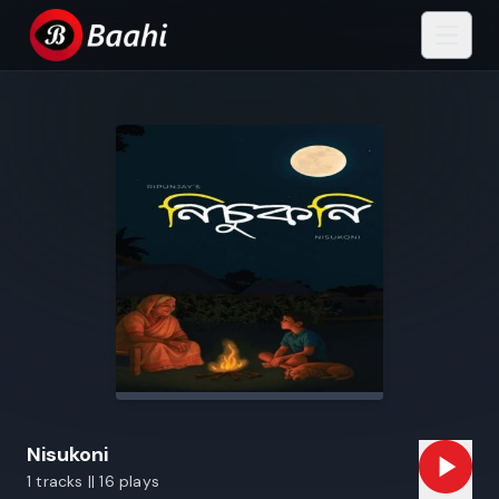
Nisukoni
1 tracks || 16 plays