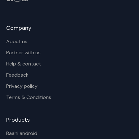
Company
About us
Partner with us
Help & contact
Feedback
Privacy policy
Terms & Conditions
Products
Baahi android