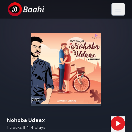
Nohoba Udaax
1 tracks || 414 plays