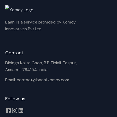
Rename playlist
Baahi is a service provided by Xomoy
Enter new name
Innovatives Pvt Ltd.
Contact
Cancel
Rename
Dihinga Kalita Gaon, B.P Tiniali, Tezpur,
Assam - 784154, India
Email: contact@baahi.xomoy.com
Follow us