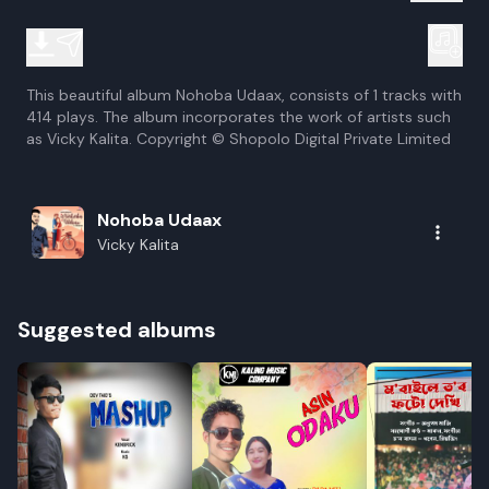
This beautiful album Nohoba Udaax, consists of 1 tracks with
414 plays. The album incorporates the work of artists such
as Vicky Kalita. Copyright © Shopolo Digital Private Limited
Nohoba Udaax
Vicky Kalita
Suggested albums