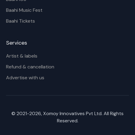
Baahi Music Fest
Baahi Tickets
Services
Artist & labels
Refund & cancellation
Advertise with us
© 2021-
2026
, Xomoy Innovatives Pvt Ltd. All Rights
Reserved.