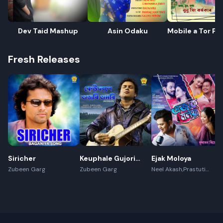
Dev Taid Mashup
Asin Odaku
Mobile a Tor Ph
Dekhi
Fresh Releases
Siricher
Keuphale Gujori
Ejak Moloya
Gumori -
Zubeen Garg
Zubeen Garg
Neel Akash,Prastuti
Konwar,Jayanta kakati
(Recreate)