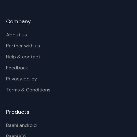
Company
About us
Partner with us
Help & contact
Feedback
Privacy policy
Terms & Conditions
Products
Baahi android
Baahi iOS