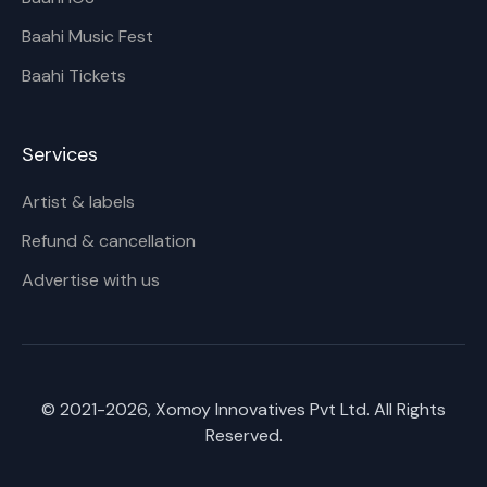
Baahi Music Fest
Baahi Tickets
Services
Artist & labels
Refund & cancellation
Advertise with us
© 2021-
2026
, Xomoy Innovatives Pvt Ltd. All Rights
Reserved.