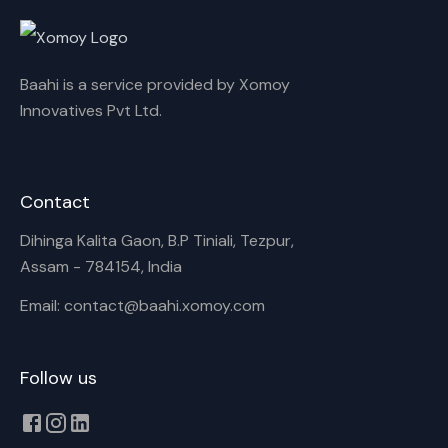
Rename playlist
Baahi is a service provided by Xomoy
Enter new name
Innovatives Pvt Ltd.
Contact
Cancel
Rename
Dihinga Kalita Gaon, B.P Tiniali, Tezpur,
Assam - 784154, India
Email: contact@baahi.xomoy.com
Follow us