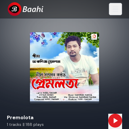
Premolota
1 tracks || 188 plays