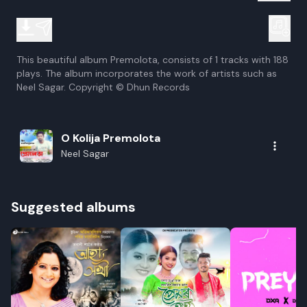
This beautiful album Premolota, consists of 1 tracks with 188
plays. The album incorporates the work of artists such as
Neel Sagar. Copyright © Dhun Records
O Kolija Premolota
Neel Sagar
Suggested albums