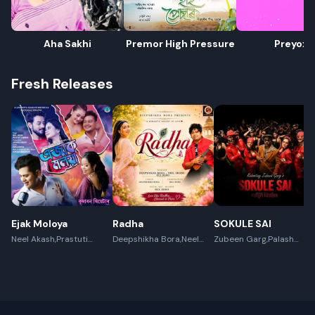
Aha Sakhi
Premor High Pressure
Preyoxi
Fresh Releases
Ejak Moloya
Radha
SOKULE SAI
Neel Akash,Prastuti
Deepshikha Bora,Neel
Zubeen Garg,Palash
Konwar,Jayanta kakati
Akash,Rex Boro
Surya Gogoi