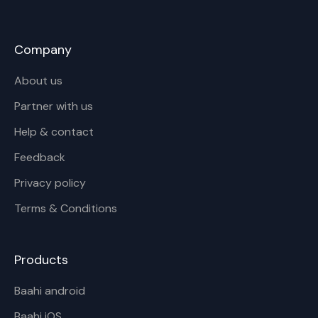
Company
About us
Partner with us
Help & contact
Feedback
Privacy policy
Terms & Conditions
Products
Baahi android
Baahi iOS