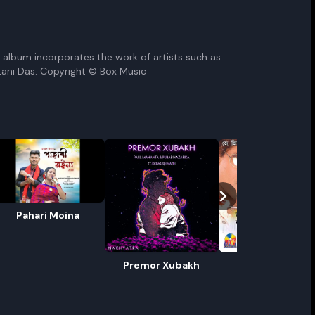
he album incorporates the work of artists such as
tani Das. Copyright © Box Music
Pahari Moina
ename playlist
nter new name
Premor Xubakh
Madhuri