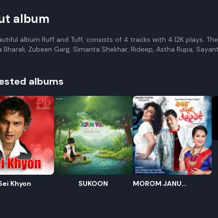
ut album
autiful album Ruff and Tuff, consists of 4 tracks with 4.12K plays. T
a Bharali, Zubeen Garg, Simanta Shekhar, Rideep, Astha Rupa, Sayan
ested albums
R
E
Sei Khyon
SUKOON
MOROM JANU
ENEKUWAI