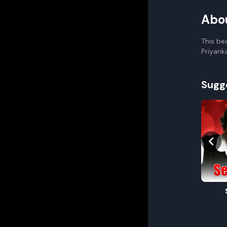
Abo
This be
Priyank
Sugg