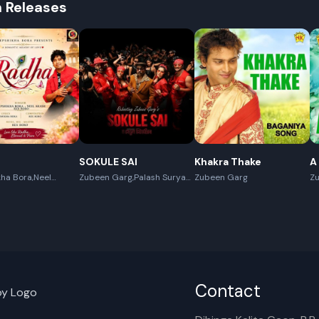
h Releases
SOKULE SAI
Khakra Thake
A
ha Bora,Neel
Zubeen Garg,Palash Surya
Zubeen Garg
Z
x Boro
Gogoi
Contact