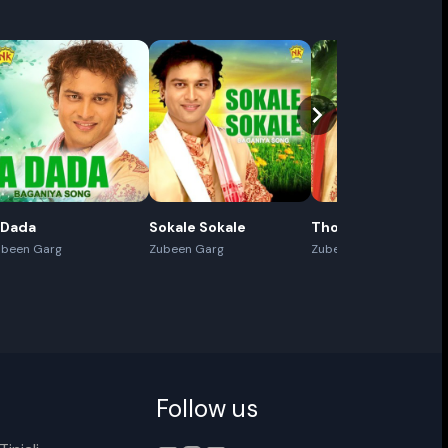
Cancel
Rename
 Dada
Sokale Sokale
Thoda Thoda
ubeen Garg
Zubeen Garg
Zubeen Garg
Follow us