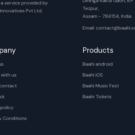
Dihinga Kalita Gaon, B.P T
s a service provided by
Tezpur,
nnovatives Pvt Ltd.
Assam - 784154, India
Email: contact@baahi.
pany
Products
us
Baahi android
 with us
Baahi iOS
contact
Baahi Music Fest
ck
Baahi Tickets
 policy
& Conditions