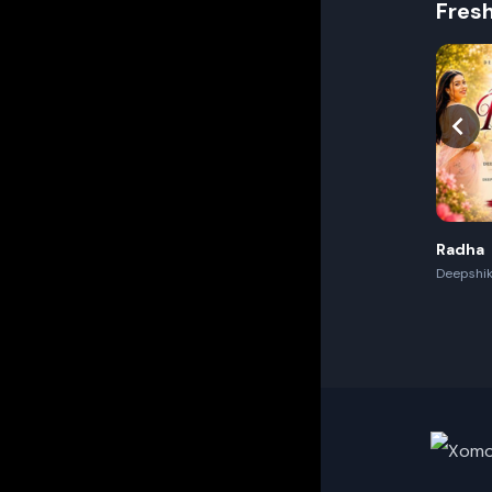
Fres
Radha
Deepshik
Akash,Re