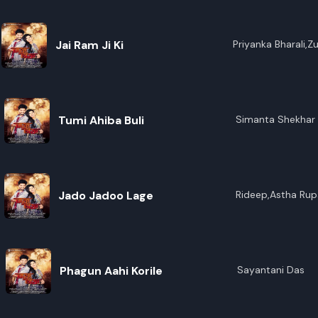
Jai Ram Ji Ki
Priyanka Bharali,
Tumi Ahiba Buli
Simanta Shekhar
Jado Jadoo Lage
Rideep,Astha Rup
Phagun Aahi Korile
Sayantani Das