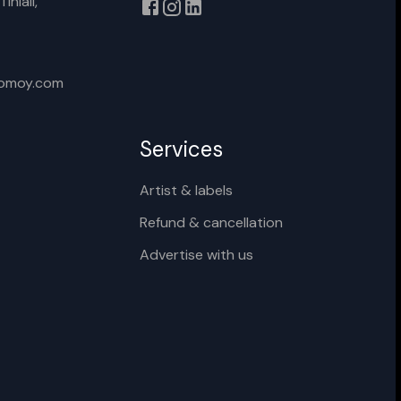
iniali,
xomoy.com
Services
Artist & labels
Refund & cancellation
Advertise with us