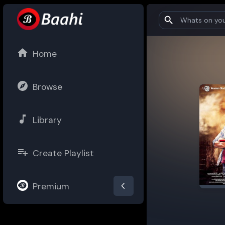
Home
Browse
Library
Create Playlist
Premium