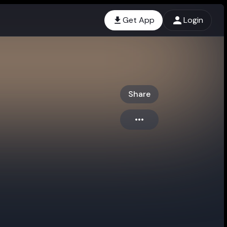
Get App
Login
Share