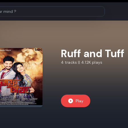
Ruff and Tuff
4 tracks || 4.12K plays
Play