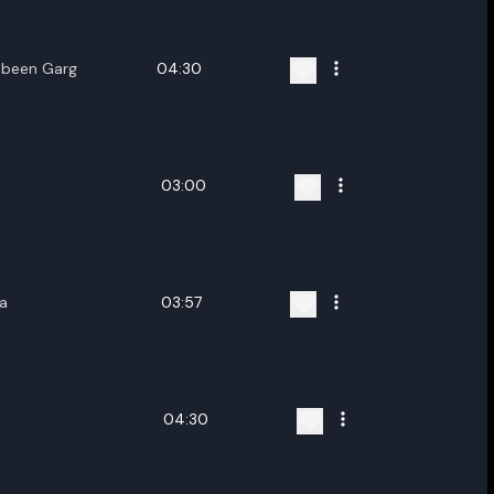
Zubeen Garg
04:30
03:00
a
03:57
04:30