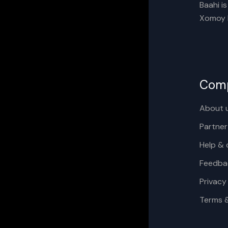
Baahi i
Xomoy I
Com
About 
Partner
Help & 
Feedba
Privacy
Terms 