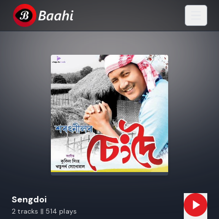
Sengdoi
2 tracks || 514 plays