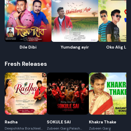
Dile Dibi
Yumdang ayir
Oko Alig Li
Fresh Releases
Radha
SOKULE SAI
Khakra Thake
Deepshikha Bora,Neel
Zubeen Garg,Palash
Zubeen Garg