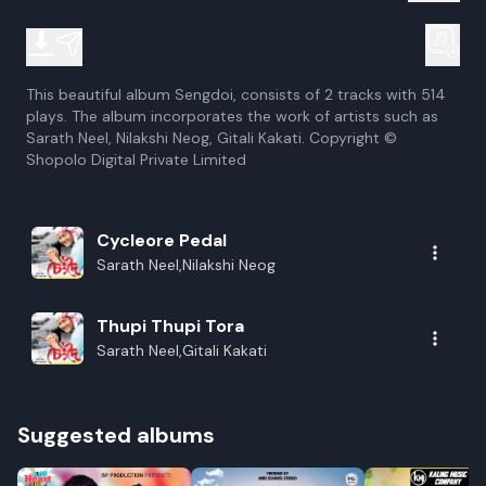
This beautiful album Sengdoi, consists of 2 tracks with 514
plays. The album incorporates the work of artists such as
Sarath Neel, Nilakshi Neog, Gitali Kakati. Copyright ©
Shopolo Digital Private Limited
Cycleore Pedal
Sarath Neel,Nilakshi Neog
Thupi Thupi Tora
Sarath Neel,Gitali Kakati
Suggested albums