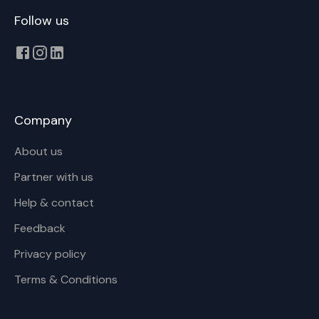
Follow us
Company
About us
Partner with us
Help & contact
Feedback
Privacy policy
Terms & Conditions