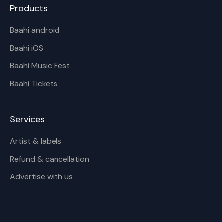
Products
Baahi android
Baahi iOS
Baahi Music Fest
Baahi Tickets
Services
Artist & labels
Refund & cancellation
Advertise with us