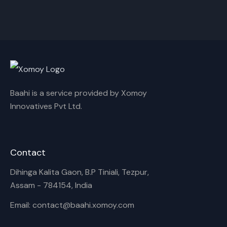
Akash,Rex Boro
Surya Gogoi
Rename playlist
Enter new name
Baahi is a service provided by Xomoy
Innovatives Pvt Ltd.
Cancel
Rename
Contact
Dihinga Kalita Gaon, B.P Tiniali, Tezpur,
Assam - 784154, India
Email: contact@baahi.xomoy.com