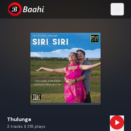
Thulunga
2 tracks || 318 plays