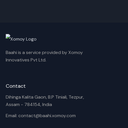
Akash,Rex Boro
Surya Gogoi
Rename playlist
Enter new name
Baahi is a service provided by Xomoy
Innovatives Pvt Ltd.
Cancel
Rename
Contact
Dihinga Kalita Gaon, B.P Tiniali, Tezpur,
Assam - 784154, India
Email: contact@baahi.xomoy.com