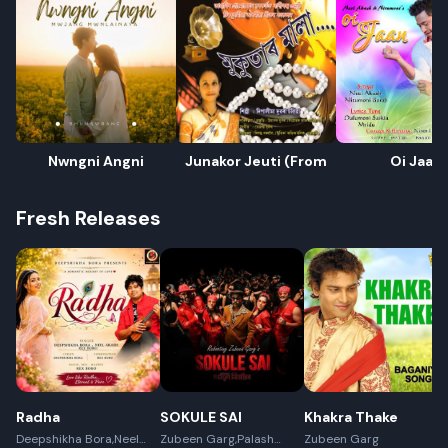
Nwngni Angni
Junakor Jeuti (From
Oi Jaan
Fresh Releases
Radha
SOKULE SAI
Khakra Thake
Deepshikha Bora,Neel
Zubeen Garg,Palash
Zubeen Garg