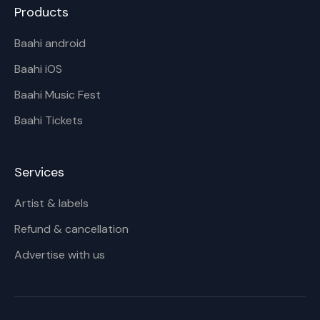
Products
Baahi android
Baahi iOS
Baahi Music Fest
Baahi Tickets
Services
Artist & labels
Refund & cancellation
Advertise with us