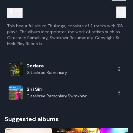
This beautiful album Thulunga, consists of 2 tracks with 318
plays. The album incorporates the work of artists such as
Gitashree Ramchiary, Swmkhwr Basumatary. Copyright ©
MeloPlay Records
Dodere
Gitashree Ramchiary
Siri Siri
Gitashree Ramchiary,Swmkhwr
Basumatary
Suggested albums