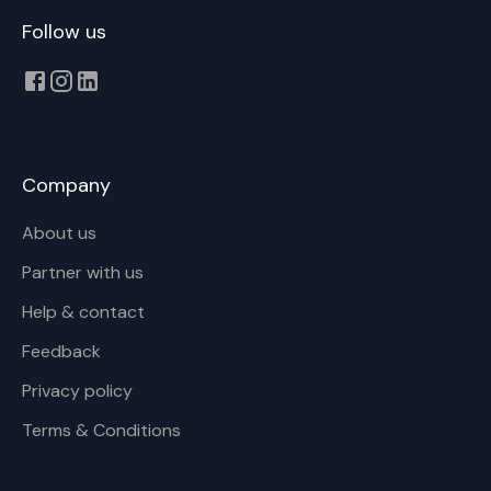
Follow us
Company
About us
Partner with us
Help & contact
Feedback
Privacy policy
Terms & Conditions