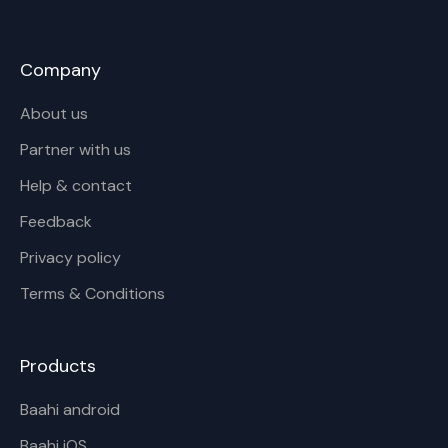
Company
About us
Partner with us
Help & contact
Feedback
Privacy policy
Terms & Conditions
Products
Baahi android
Baahi iOS