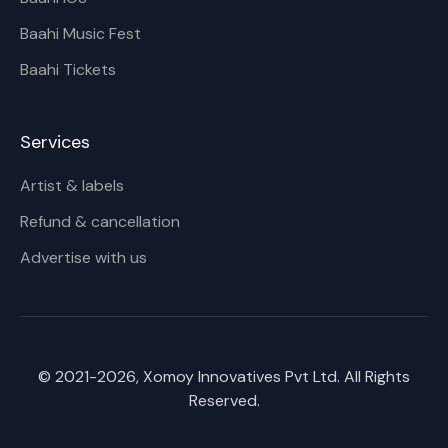
Baahi Music Fest
Baahi Tickets
Services
Artist & labels
Refund & cancellation
Advertise with us
© 2021-
2026
, Xomoy Innovatives Pvt Ltd. All Rights
Reserved.