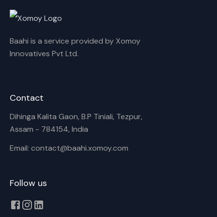
Rename playlist
Baahi is a service provided by Xomoy
Enter new name
Innovatives Pvt Ltd.
Contact
Cancel
Rename
Dihinga Kalita Gaon, B.P Tiniali, Tezpur,
Assam - 784154, India
Email: contact@baahi.xomoy.com
Follow us