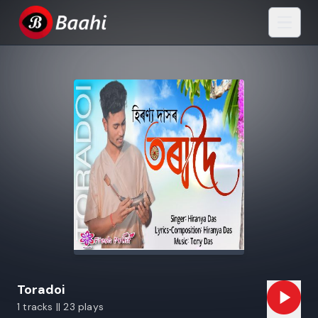
Toradoi
1 tracks || 23 plays