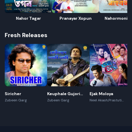
Nahor Tagar
Pranayar Xopun
Nahormoni 
Fresh Releases
Siricher
Keuphale Gujori
Ejak Moloya
Gumori -
Zubeen Garg
Zubeen Garg
Neel Akash,Prastuti
Konwar,Jayanta kakati
(Recreate)