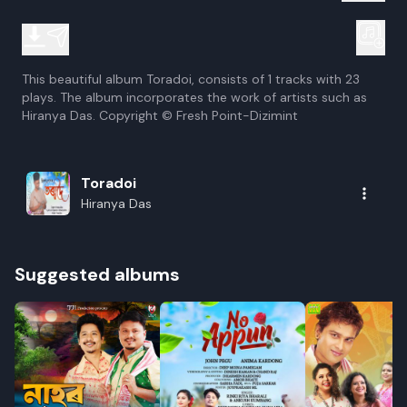
This beautiful album Toradoi, consists of 1 tracks with 23
plays. The album incorporates the work of artists such as
Hiranya Das. Copyright © Fresh Point-Dizimint
Toradoi
Hiranya Das
Suggested albums