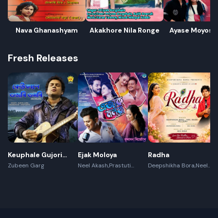
Nava Ghanashyam
Akakhore Nila Ronge
Ayase Moyosu
Fresh Releases
Keuphale Gujori
Ejak Moloya
Radha
Gumori -
Zubeen Garg
Neel Akash,Prastuti
Deepshikha Bora,Neel
Konwar,Jayanta kakati
Akash,Rex Boro
(Recreate)