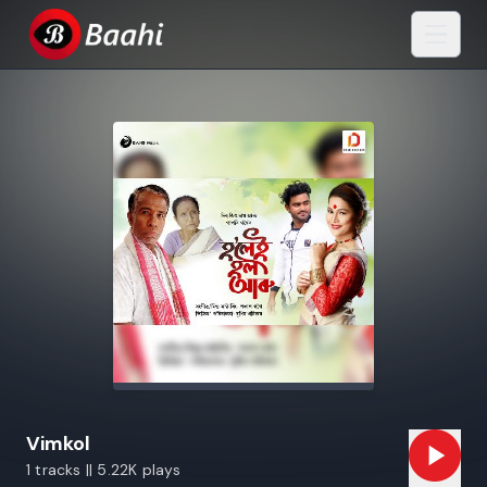
Vimkol
1 tracks || 5.22K plays