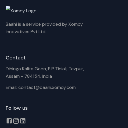
Rename playlist
Baahi is a service provided by Xomoy
Enter new name
Innovatives Pvt Ltd.
Contact
Cancel
Rename
Dihinga Kalita Gaon, B.P Tiniali, Tezpur,
Assam - 784154, India
Email: contact@baahi.xomoy.com
Follow us