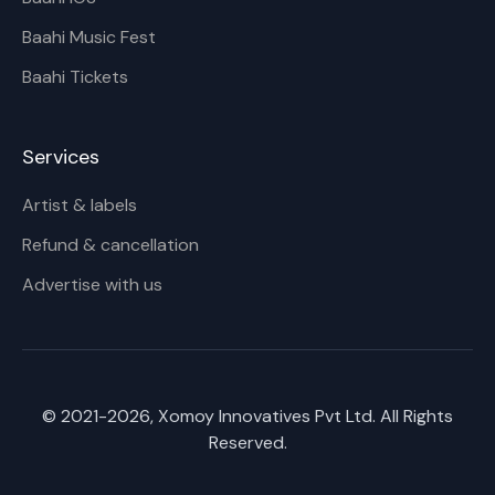
Baahi Music Fest
Baahi Tickets
Services
Artist & labels
Refund & cancellation
Advertise with us
© 2021-
2026
, Xomoy Innovatives Pvt Ltd. All Rights
Reserved.