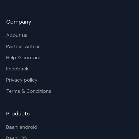
Company
About us
Partner with us
Help & contact
Feedback
Privacy policy
Terms & Conditions
Products
Baahi android
Baahi iOS