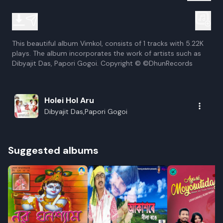
This beautiful album Vimkol, consists of 1 tracks with 5.22K
plays. The album incorporates the work of artists such as
Dibyajit Das, Papori Gogoi. Copyright © ©DhunRecords
Holei Hol Aru
Dibyajit Das,Papori Gogoi
Suggested albums