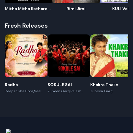
Mitha Mitha Kothare -
Rimi Jimi
KULI Voll-
Remix
Fresh Releases
Rename playlist
Radha
SOKULE SAI
Khakra Thake
Deepshikha Bora,Neel
Enter new name
Zubeen Garg,Palash
Zubeen Garg
Akash,Rex Boro
Surya Gogoi
Cancel
Rename