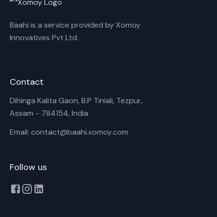
Baahi is a service provided by Xomoy
Innovatives Pvt Ltd.
Contact
Dihinga Kalita Gaon, B.P Tiniali, Tezpur,
Assam - 784154, India
Email: contact@baahi.xomoy.com
Follow us