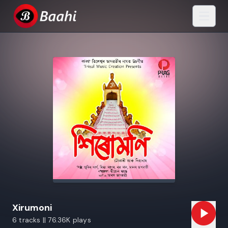
Xirumoni
6 tracks || 76.36K plays