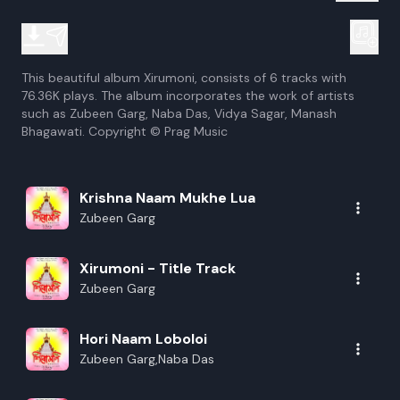
This beautiful album Xirumoni, consists of 6 tracks with
76.36K plays. The album incorporates the work of artists
such as Zubeen Garg, Naba Das, Vidya Sagar, Manash
Bhagawati. Copyright © Prag Music
Krishna Naam Mukhe Lua
Zubeen Garg
Xirumoni - Title Track
Zubeen Garg
Hori Naam Loboloi
Zubeen Garg,Naba Das