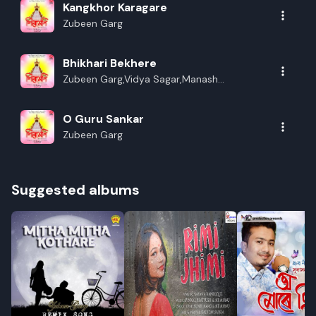
Kangkhor Karagare
Zubeen Garg
Bhikhari Bekhere
Zubeen Garg,Vidya Sagar,Manash
Bhagawati,Naba Das
O Guru Sankar
Zubeen Garg
Suggested albums