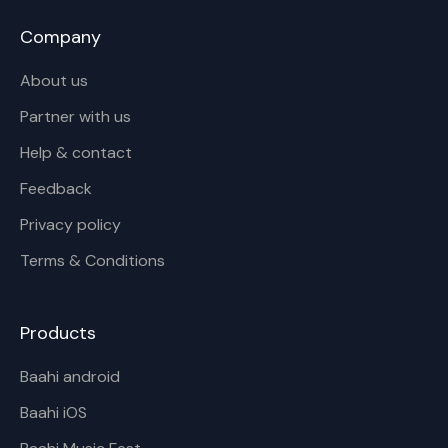
Company
About us
Partner with us
Help & contact
Feedback
Privacy policy
Terms & Conditions
Products
Baahi android
Baahi iOS