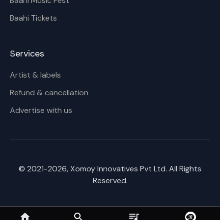
Baahi Music Fest
Baahi Tickets
Services
Artist & labels
Refund & cancellation
Advertise with us
© 2021-
2026
, Xomoy Innovatives Pvt Ltd. All Rights
Reserved.