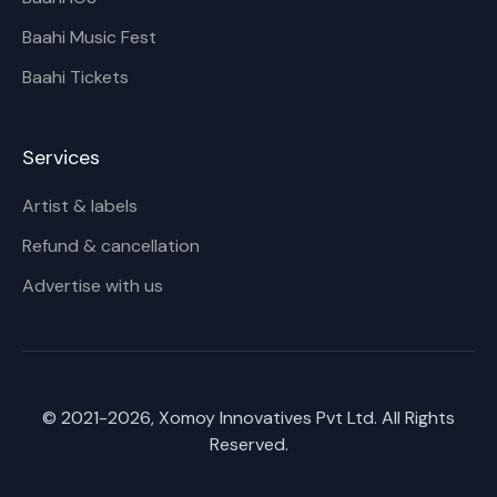
Baahi Music Fest
Baahi Tickets
Services
Artist & labels
Refund & cancellation
Advertise with us
© 2021-
2026
, Xomoy Innovatives Pvt Ltd. All Rights
Reserved.