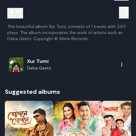
This beautiful album Xur Tumi, consists of 1 tracks with 240
plays. The album incorporates the work of artists such as
Deba Geetz. Copyright © Shine Records
Xur Tumi
Deba Geetz
Suggested albums