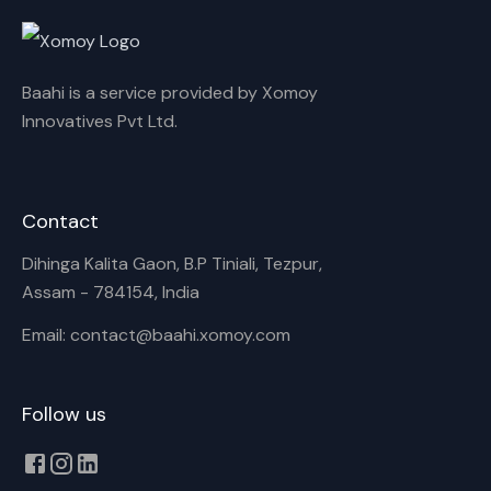
Rename playlist
Baahi is a service provided by Xomoy
Enter new name
Innovatives Pvt Ltd.
Contact
Cancel
Rename
Dihinga Kalita Gaon, B.P Tiniali, Tezpur,
Assam - 784154, India
Email: contact@baahi.xomoy.com
Follow us