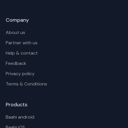
Company
About us
Partner with us
Help & contact
Feedback
Privacy policy
Terms & Conditions
Products
Baahi android
Baahi iOS