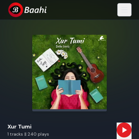
Xur Tumi
1 tracks || 240 plays