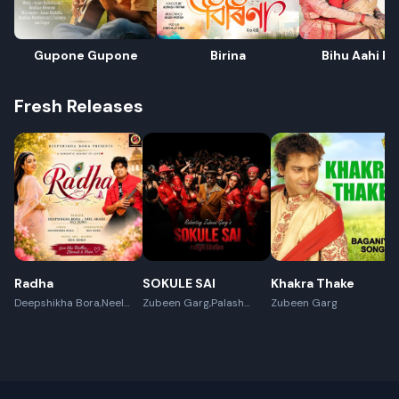
Gupone Gupone
Birina
Bihu Aahi Pa
Fresh Releases
Radha
SOKULE SAI
Khakra Thake
Deepshikha Bora,Neel
Zubeen Garg,Palash
Zubeen Garg
Akash,Rex Boro
Surya Gogoi