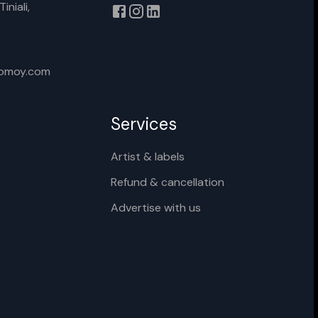
iniali,
xomoy.com
Services
Artist & labels
Refund & cancellation
Advertise with us