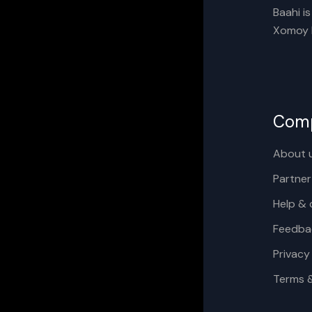
Baahi i
Xomoy I
Com
About 
Partner
Help & 
Feedba
Privacy
Terms 