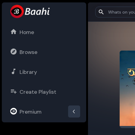
Home
Browse
Library
Create Playlist
Premium