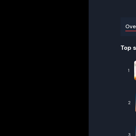
Ove
Top 
1
2
3