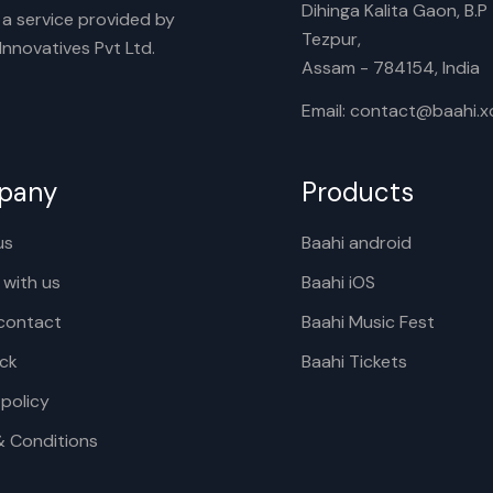
Dihinga Kalita Gaon, B.P T
s a service provided by
Tezpur,
nnovatives Pvt Ltd.
Assam - 784154, India
Email: contact@baahi.
pany
Products
us
Baahi android
 with us
Baahi iOS
contact
Baahi Music Fest
ck
Baahi Tickets
 policy
& Conditions