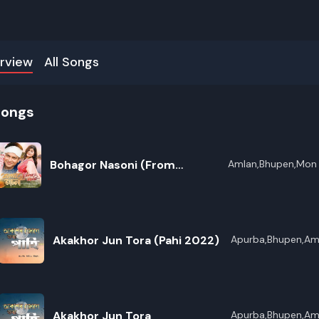
rview
All Songs
songs
Bohagor Nasoni (From
Amlan,Bhupen,Mon 
Bharali,Zubeen Gar
"Bohagor Junmoni 2026 Vol 8")
Akakhor Jun Tora (Pahi 2022)
Apurba,Bhupen,Am
Akakhor Jun Tora
Apurba,Bhupen,Am