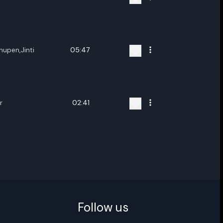
ename playlist
hupen,Jinti
05:47
nter new name
r
02:41
Cancel
Rename
Follow us