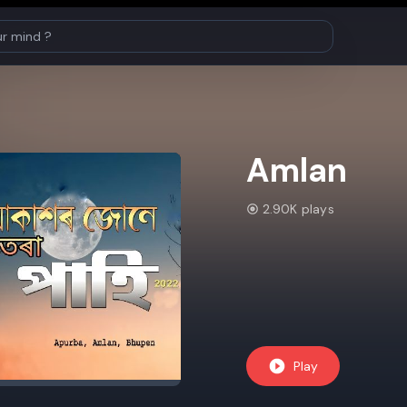
Amlan
2.90K plays
Play