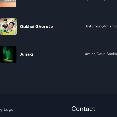
R
Gukhai Ghorote
Jintumoni,Amlan,B
E
Junaki
Amlan,Gauri Sanka
Contact