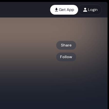
Get App
Login
Share
Follow