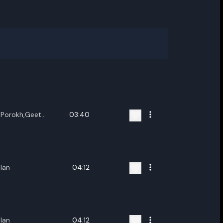
Porokh,Geet
03:40
g,Karishma Devi
lan
04:12
lan
04:12