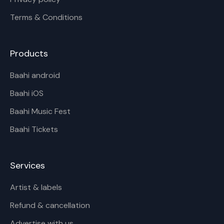
Terms & Conditions
Products
Baahi android
Baahi iOS
Baahi Music Fest
Baahi Tickets
Services
Artist & labels
Refund & cancellation
Advertise with us