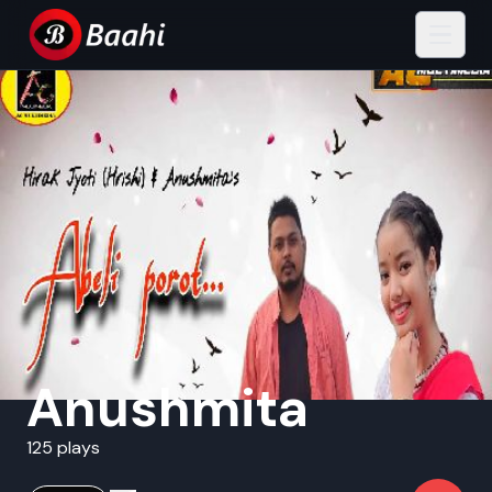
Anushmita
125 plays