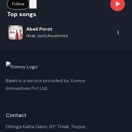
Follow
Top songs
Abeli Porot
Hirak Jyoti,Anushmita
Baahi is a service provided by Xomoy
Innovatives Pvt Ltd.
Contact
Dihinga Kalita Gaon, B.P Tiniali, Tezpur,