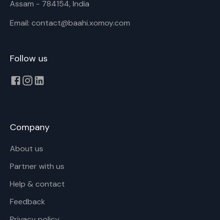
Assam - 784154, India
Email: contact@baahi.xomoy.com
Follow us
Company
About us
Partner with us
Help & contact
Feedback
Privacy policy