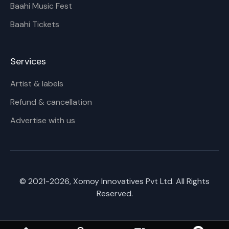
Baahi Music Fest
Baahi Tickets
Services
Artist & labels
Refund & cancellation
Advertise with us
© 2021-
2026
, Xomoy Innovatives Pvt Ltd. All Rights
Reserved.