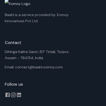
Baahi is a service provided by Xomoy
Innovatives Pvt Ltd.
Contact
Dihinga Kalita Gaon, B.P Tiniali, Tezpur,
Assam - 784154, India
Email: contact@baahi.xomoy.com
Follow us