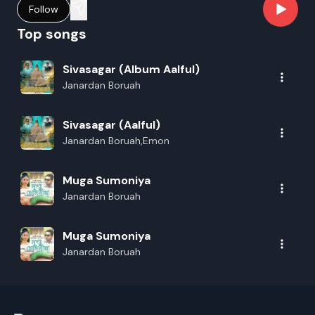
Follow
Top songs
Sivasagar (Album Aalful)
Janardan Boruah
Sivasagar (Aalful)
Janardan Boruah,Emon
Muga Sumoniya
Janardan Boruah
Muga Sumoniya
Janardan Boruah