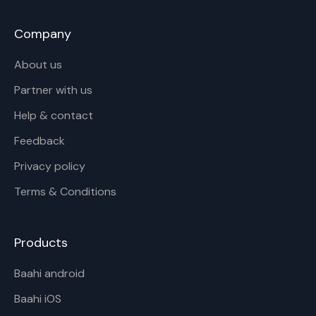
Company
About us
Partner with us
Help & contact
Feedback
Privacy policy
Terms & Conditions
Products
Baahi android
Baahi iOS