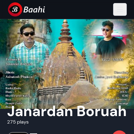
Janardan Boruah
275 plays