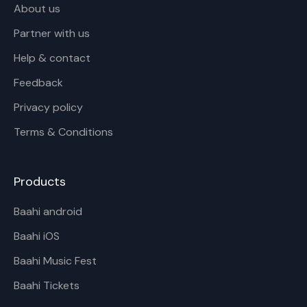
About us
Partner with us
Help & contact
Feedback
Privacy policy
Terms & Conditions
Products
Baahi android
Baahi iOS
Baahi Music Fest
Baahi Tickets