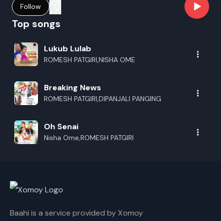
Follow
Top songs
Lukub Lulab
ROMESH PATGIRI,NISHA OME
Breaking News
ROMESH PATGIRI,DIPANJALI PANGING
Oh Senai
Nisha Ome,ROMESH PATGIRI
Baahi is a service provided by Xomoy