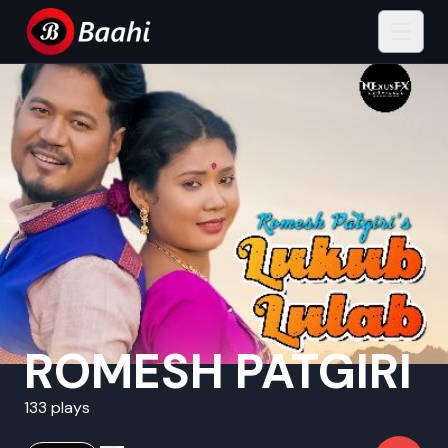
ROMESH PATGIRI
133 plays