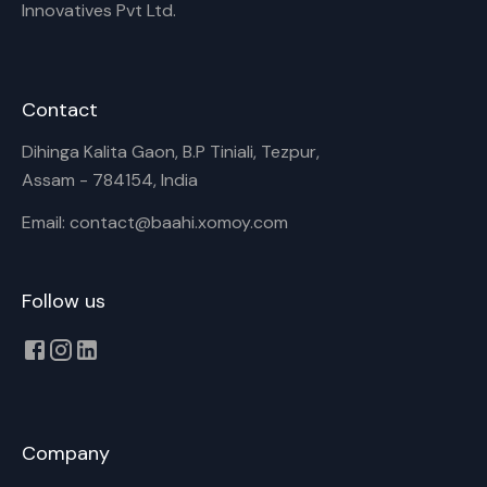
Innovatives Pvt Ltd.
Contact
Dihinga Kalita Gaon, B.P Tiniali, Tezpur,
Assam - 784154, India
Email: contact@baahi.xomoy.com
Follow us
Company