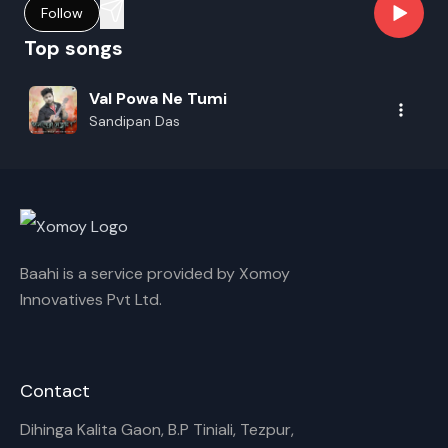
Follow
Top songs
Val Powa Ne Tumi
Sandipan Das
Baahi is a service provided by Xomoy
Innovatives Pvt Ltd.
Contact
Dihinga Kalita Gaon, B.P Tiniali, Tezpur,