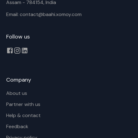
Assam - 784154, India
Email: contact@baahi.xomoy.com
Follow us
Company
About us
Partner with us
Help & contact
Feedback
Privacy policy