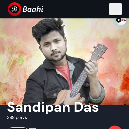
Sandipan Das
288 plays