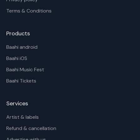
Terms & Conditions
Products
Baahi android
Baahi iOS
Baahi Music Fest
Baahi Tickets
Services
Artist & labels
Refund & cancellation
Advertise with us