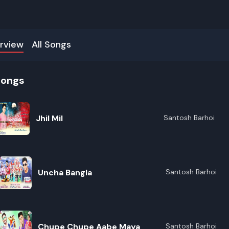
rview
All Songs
songs
Jhil Mil
Santosh Barhoi
Uncha Bangla
Santosh Barhoi
Chupe Chupe Aabe Maya
Santosh Barhoi