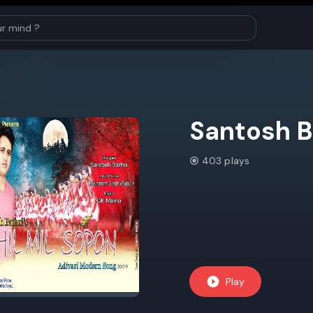
Santosh B
403 plays
Play