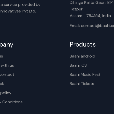
Dihinga Kalita Gaon, B.P T
s a service provided by
Tezpur,
nnovatives Pvt Ltd.
Assam - 784154, India
Email: contact@baahi.
pany
Products
us
Baahi android
 with us
Baahi iOS
contact
Baahi Music Fest
ck
Baahi Tickets
 policy
& Conditions