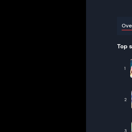
Ove
Top 
1
2
3