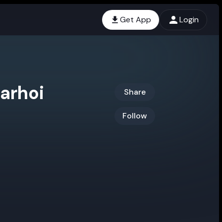
Get App
Login
arhoi
Share
Follow