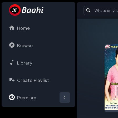
Home
Browse
Library
Create Playlist
Premium