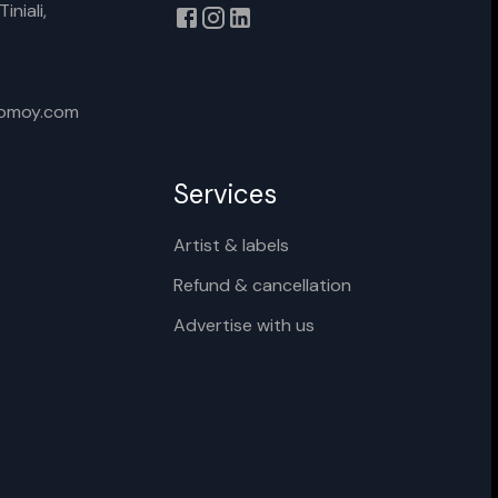
iniali,
xomoy.com
Services
Artist & labels
Refund & cancellation
Advertise with us