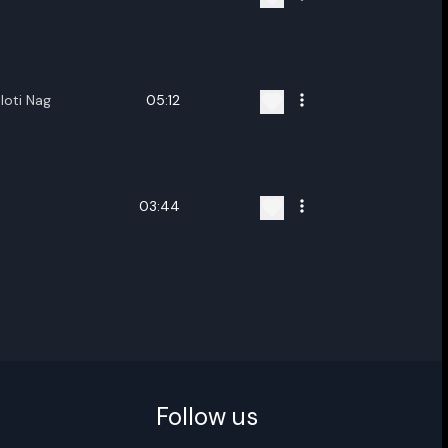
ename playlist
loti Nag
05:12
nter new name
03:44
Cancel
Rename
Follow us