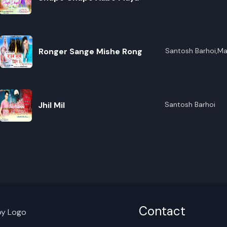
R
Ronger Sange Mishe Rong
Santosh Barhoi,Ma
E
Jhil Mil
Santosh Barhoi
Contact