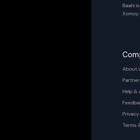
Baahi i
Xomoy I
Com
About 
Partner
Help & 
Feedba
Privacy
Terms 