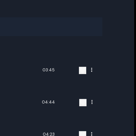
03:45
04:44
04:23