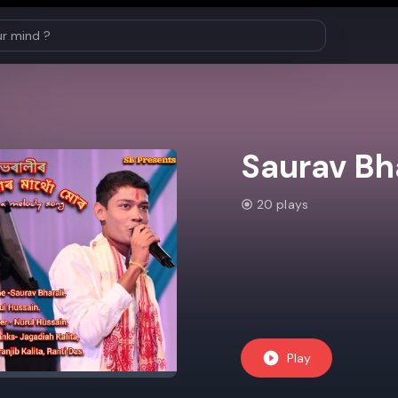
Saurav Bha
20 plays
Play