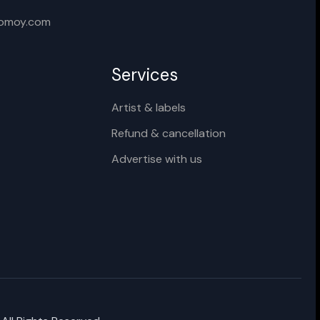
Cancel
Rename
xomoy.com
Services
Artist & labels
Refund & cancellation
Advertise with us