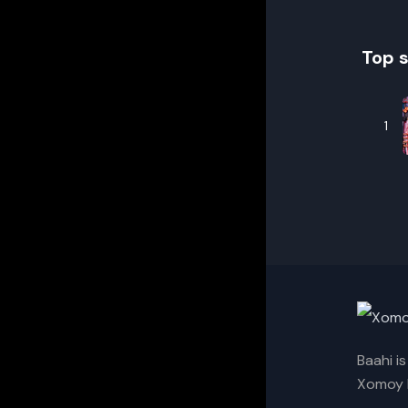
Top 
1
Baahi i
Xomoy I