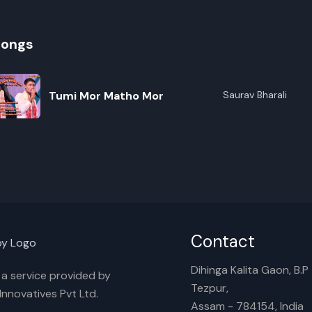
songs
Tumi Mor Matho Mor
Saurav Bharali
R
E
Contact
Dihinga Kalita Gaon, B.P T
s a service provided by
Tezpur,
nnovatives Pvt Ltd.
Assam - 784154, India