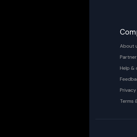
Com
About 
Partner
Help & 
Feedba
Privacy
Terms 