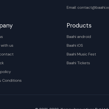
Email: contact@baahi.
pany
Products
us
Baahi android
 with us
Baahi iOS
contact
Baahi Music Fest
ck
Baahi Tickets
 policy
& Conditions