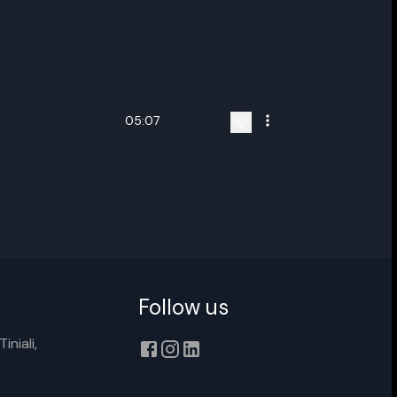
05:07
ename playlist
nter new name
Follow us
iniali,