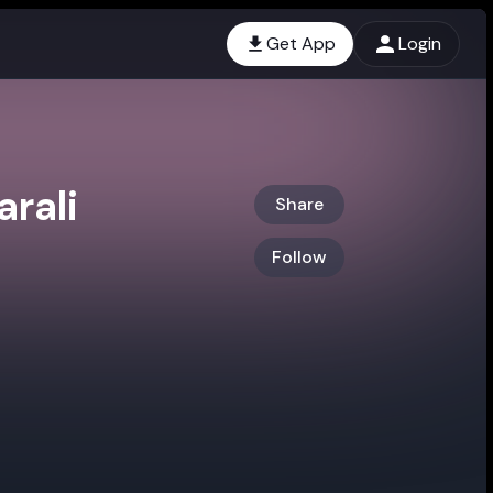
Get App
Login
rali
Share
Follow