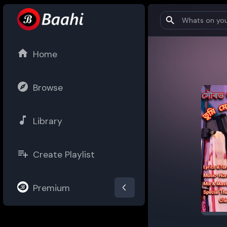
Home
Browse
Library
Create Playlist
Premium