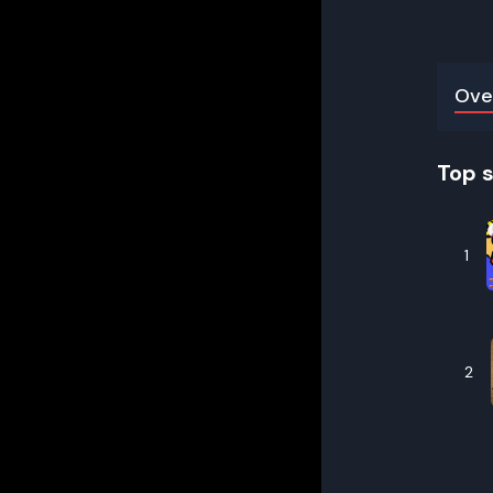
Ove
Top 
1
2