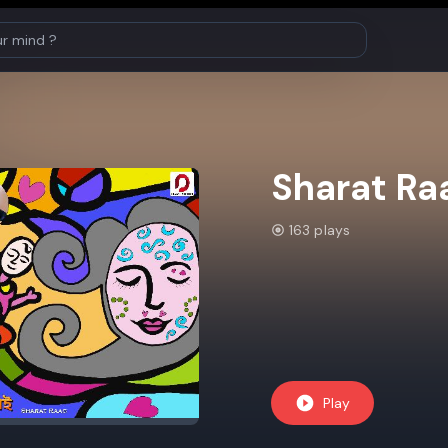
Sharat Ra
163 plays
Play