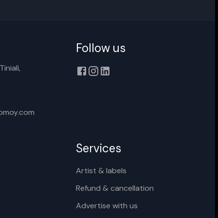
Follow us
Cancel
Rename
iniali,
xomoy.com
Services
Artist & labels
Refund & cancellation
Advertise with us