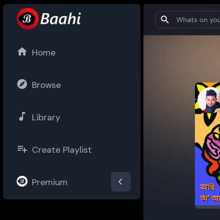
Home
Browse
Library
Create Playlist
Premium