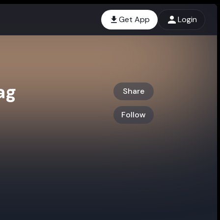
Get App
Login
ag
Share
Follow