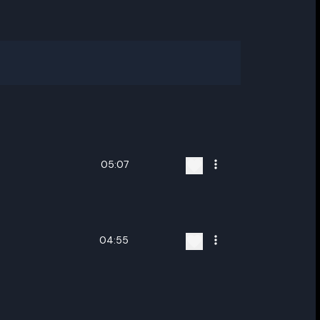
05:07
04:55
ename playlist
nter new name