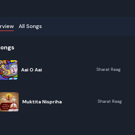
rview
All Songs
songs
Aai O Aai
Sharat Raag
Muktita Nispriha
Sharat Raag
R
E