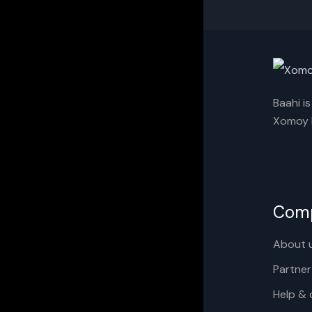
Baahi i
Xomoy I
Com
About 
Partner
Help & 