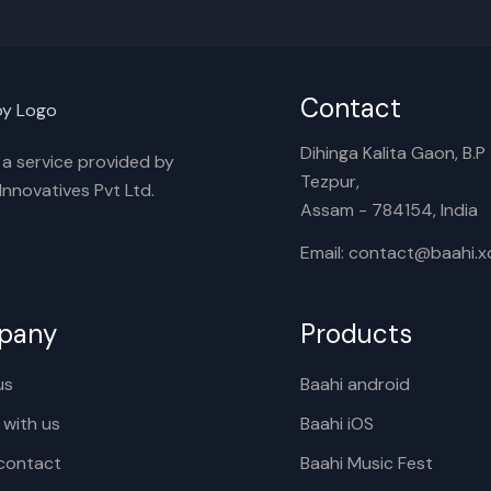
Contact
Dihinga Kalita Gaon, B.P T
s a service provided by
Tezpur,
nnovatives Pvt Ltd.
Assam - 784154, India
Email: contact@baahi.
pany
Products
us
Baahi android
 with us
Baahi iOS
contact
Baahi Music Fest