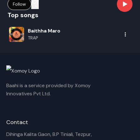
Follow
Top songs
Baithha Maro
TRAP
Baahi is a service provided by Xomoy
Innovatives Pvt Ltd.
Contact
Dihinga Kalita Gaon, B.P Tiniali, Tezpur,