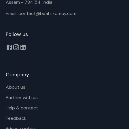
Assam - 784154, India
Email: contact@baahi.xomoy.com
Follow us
Company
About us
Partner with us
Help & contact
Feedback
Privacy policy