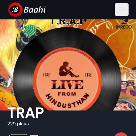
TRAP
229 plays