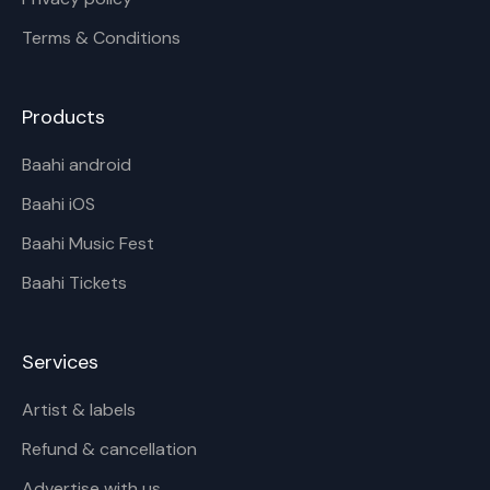
Terms & Conditions
Products
Baahi android
Baahi iOS
Baahi Music Fest
Baahi Tickets
Services
Artist & labels
Refund & cancellation
Advertise with us