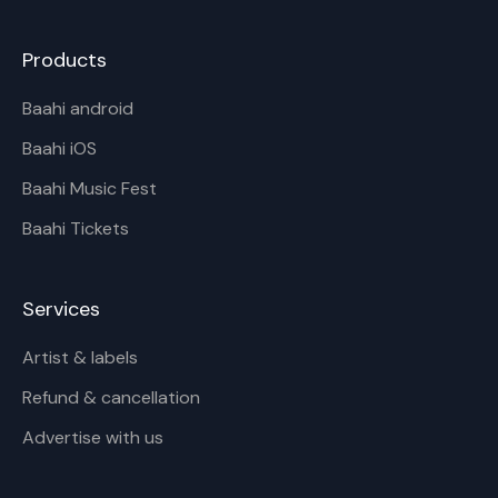
Products
Baahi android
Baahi iOS
Baahi Music Fest
Baahi Tickets
Services
Artist & labels
Refund & cancellation
Advertise with us