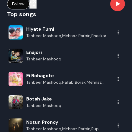
Follow
Top songs
Hiyate Tumi
Tanbeer Mashooq,Mehnaz Parbin,Bhaskar
Opswel,Lakhinandan Lahon
Enajori
Tanbeer Mashooq
Ei Bohagote
Tanbeer Mashooq,Pallab Borax,Mehnaz
Parbin
Botah Jake
Tanbeer Mashooq
Notun Pronoy
Tanbeer Mashooq,Mehnaz Parbin,Rup