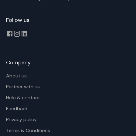
Follow us
Company
About us
Partner with us
Help & contact
Feedback
Privacy policy
Terms & Conditions