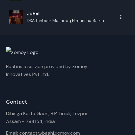
Juhal
DXA,Tanbeer Mashooq,Himanshu Saikia
Baahi is a service provided by Xomoy
Innovatives Pvt Ltd.
Contact
Dihinga Kalita Gaon, B.P Tiniali, Tezpur,
Assam - 784154, India
Email: contact@baahi.xomoy.com