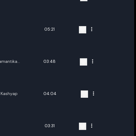
05:21
yamantika
03:48
ya Gogoi
i Kashyap
04:04
03:31
ename playlist