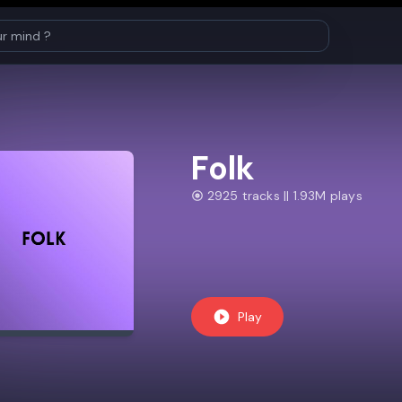
Folk
2925 tracks || 1.93M plays
Play