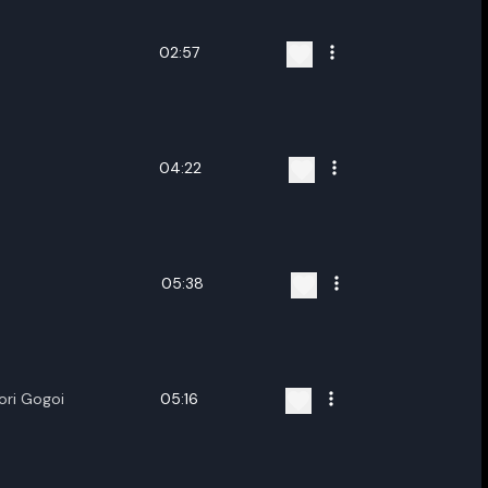
02:57
04:22
05:38
ori Gogoi
05:16