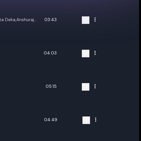
ta Deka,Anshuraj
03:43
04:03
05:15
04:49