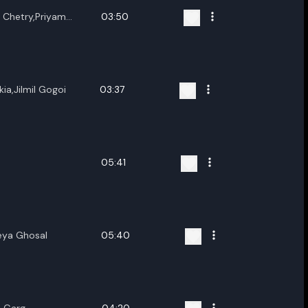
h Chetry,Priyam
03:50
kia,Jilmil Gogoi
03:37
05:41
eya Ghosal
05:40