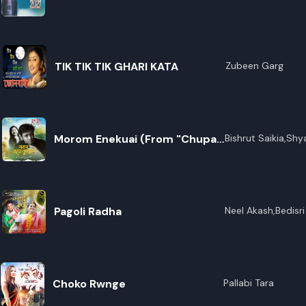
TIK TIK TIK GHARI KATA
Zubeen Garg
Morom Enekuai (From "Chupa
Bishrut Saikia,Sh
Kalita,Palash Sur
Chupi")
Pagoli Radha
Neel Akash,Bedisr
Choko Rwnge
Pallabi Tara
R