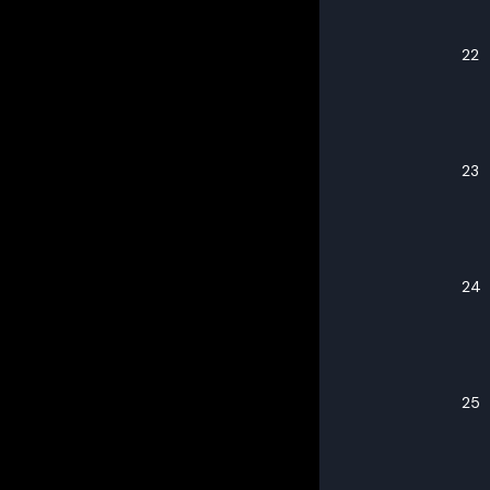
22
23
24
25