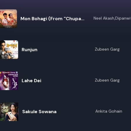
Mon Bohagi (From "Chupa
Neel Akash,Dipanwi
Kashyap
Chupi")
Runjun
Zubeen Garg
Lahe Dei
Zubeen Garg
Sakule Sowana
Ankita Gohain