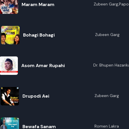
Maram Maram
Zubeen Garg,Papor
Bohagi Bohagi
Zubeen Garg
Asom Amar Rupahi
Dr. Bhupen Hazarik
Drupodi Aei
Zubeen Garg
Bewafa Sanam
Romen Lakra