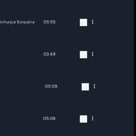
nter new name
,Achurjya Borpatra
05:55
Cancel
Rename
03:49
05:09
05:08