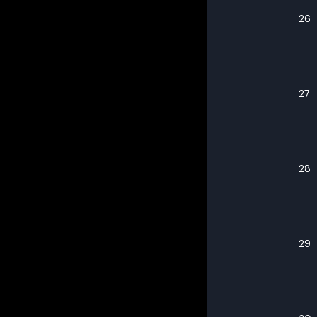
26
27
28
29