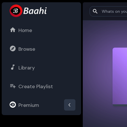
Home
Browse
Library
Create Playlist
Premium