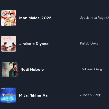
E
Mon Maloti 2025
Jyotismita Ragini
Jirabole Diyana
Pallab Deka
Nodi Hobole
Zubeen Garg
Mital Nikhar Aaji
Zubeen Garg