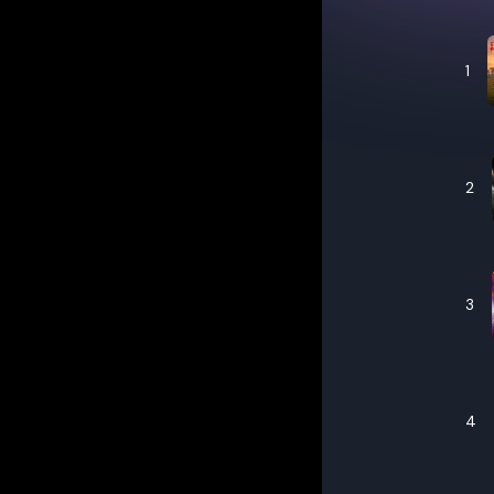
1
2
3
4