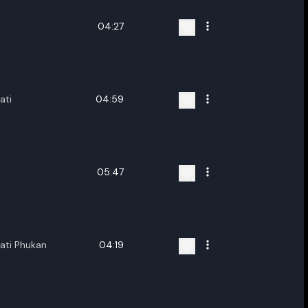
04:27
ati
04:59
05:47
ati Phukan
04:19