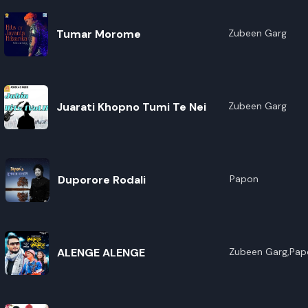
Tumar Morome
Zubeen Garg
Juarati Khopno Tumi Te Nei
Zubeen Garg
Duporore Rodali
Papon
ALENGE ALENGE
Zubeen Garg,Pap