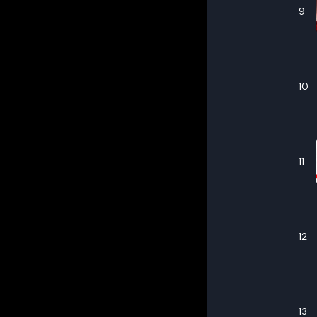
9
10
11
12
13