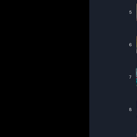
5
6
7
8