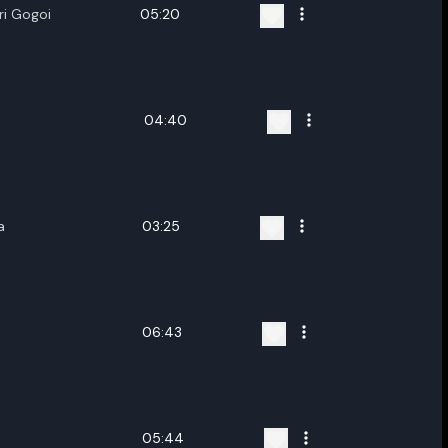
i Gogoi
05:20
04:40
a
03:25
06:43
05:44