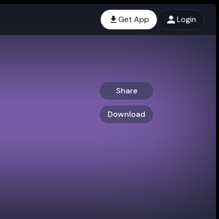
Get App
Login
Share
Download