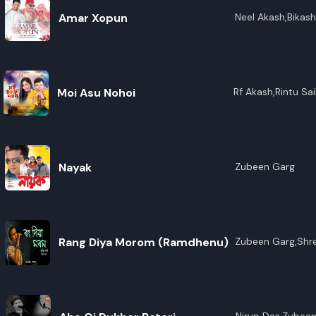
Amar Xopun
Neel Akash,Bikas
Borpatra Gohain
Moi Asu Nohoi
Rf Akash,Rintu Sai
Nayak
Zubeen Garg
Rang Diya Morom (Ramdhenu)
Zubeen Garg,Shr