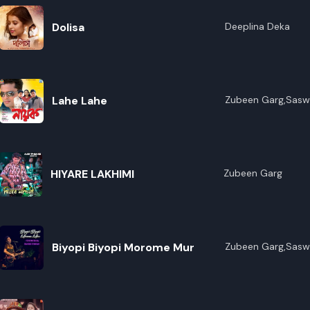
Dolisa
Deeplina Deka
Lahe Lahe
Zubeen Garg,Sasw
HIYARE LAKHIMI
Zubeen Garg
Biyopi Biyopi Morome Mur
Zubeen Garg,Sasw