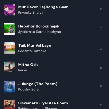
Rename playlist
Mur Dexor Tej Ronga Gaan
Priyanka Bharali
Enter new name
Hepahor Boroxunajak
Jyotismita Sarma Kashyap
Cancel
Rename
Taik Mur Val Lage
Bedanto Hazarika
Mitha Otit
Reina
Julunga (The Poem)
Koushik Borah
Biswanath Jiyai Ase Poem
Rajdweep,Mridul Bhuyan