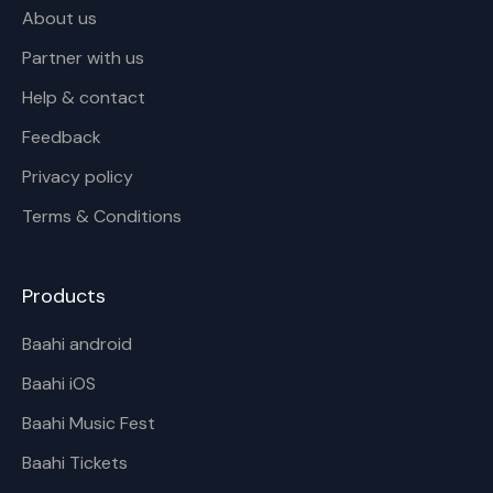
About us
Partner with us
Help & contact
Feedback
Privacy policy
Terms & Conditions
Products
Baahi android
Baahi iOS
Baahi Music Fest
Baahi Tickets