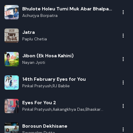
Bhulote Holeu Tumi Muk Abar Bhalpau
Buli Kuwa
Achurjya Borpatra
Jatra
Paplu Chetia
Jibon (Ek Hosa Kahini)
Nayan Jyoti
14th February Eyes for You
Pinkal Pratyush,RJ Bablie
Eyes For You 2
Pinkal Pratyush,Aakangkhya Das,Bhaskar
Opswel,RJ Babli
Borosun Dekhisane
Swarnalim Dutta