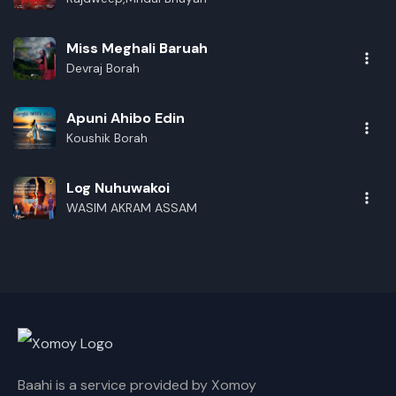
Miss Meghali Baruah
Devraj Borah
Apuni Ahibo Edin
Koushik Borah
Log Nuhuwakoi
WASIM AKRAM ASSAM
Baahi is a service provided by Xomoy