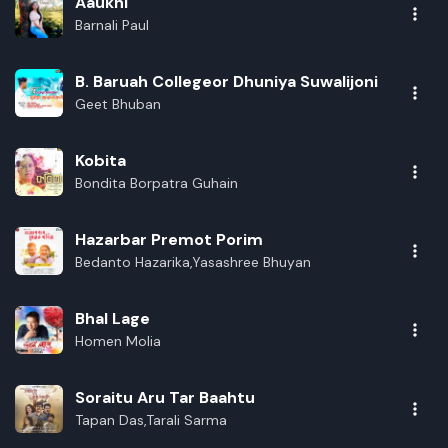
Aaukhi
Barnali Paul
B. Baruah Collegeor Dhuniya Suwalijoni
Geet Bhuban
Kobita
Bondita Borpatra Guhain
Hazarbar Premot Porim
Bedanto Hazarika,Yasashree Bhuyan
Bhal Lage
Homen Molia
Soraitu Aru Tar Baahtu
Tapan Das,Tarali Sarma