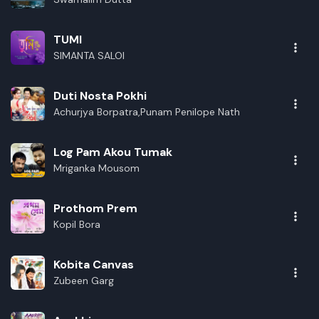
TUMI
SIMANTA SALOI
Duti Nosta Pokhi
Achurjya Borpatra,Punam Penilope Nath
Log Pam Akou Tumak
Mriganka Mousom
Prothom Prem
Kopil Bora
Kobita Canvas
Zubeen Garg