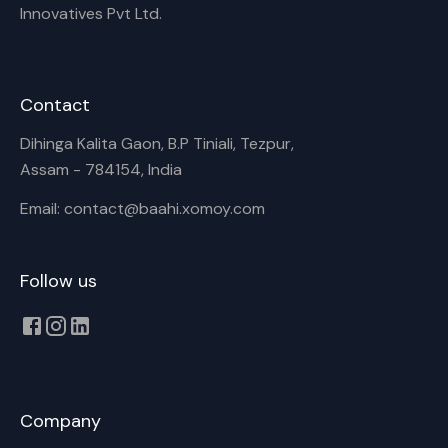
Innovatives Pvt Ltd.
Contact
Dihinga Kalita Gaon, B.P Tiniali, Tezpur,
Assam - 784154, India
Email: contact@baahi.xomoy.com
Follow us
Company