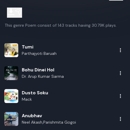
This genre Poem consist of 143 tracks having 30.79K plays.
Tumi
Parthajyoti Baruah
Bohu Dinei Hol
Dr. Arup Kumar Sarma
Dusto Soku
Mack
Anubhav
Neel Akash,Parishmita Gogoi