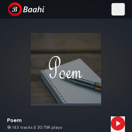
Poem
143 tracks || 30.79K plays