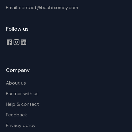
Email: contact@baahi.xomoy.com
Cancel
Rename
Follow us
Company
About us
Partner with us
Help & contact
Feedback
Privacy policy