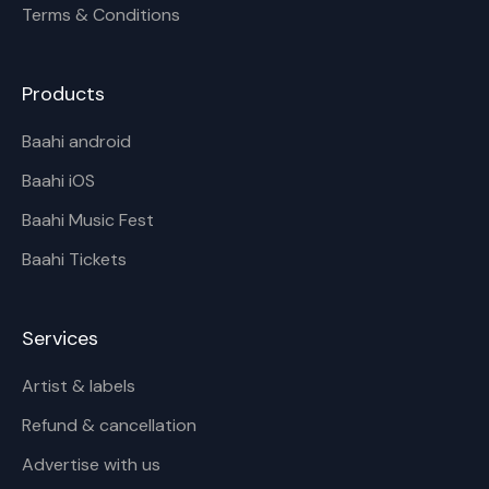
Terms & Conditions
Products
Baahi android
Baahi iOS
Baahi Music Fest
Baahi Tickets
Services
Artist & labels
Refund & cancellation
Advertise with us