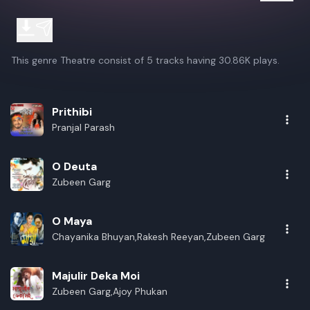
This genre Theatre consist of 5 tracks having 30.86K plays.
Prithibi
Pranjal Parash
O Deuta
Zubeen Garg
O Maya
Chayanika Bhuyan,Rakesh Reeyan,Zubeen Garg
Majulir Deka Moi
Zubeen Garg,Ajoy Phukan