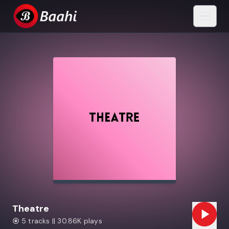
Theatre
5 tracks || 30.86K plays