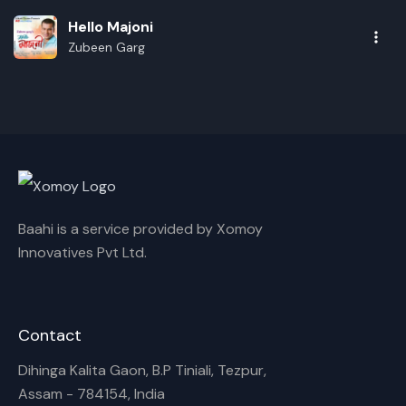
Hello Majoni
Zubeen Garg
Baahi is a service provided by Xomoy
Innovatives Pvt Ltd.
Rename playlist
Contact
Dihinga Kalita Gaon, B.P Tiniali, Tezpur,
Enter new name
Assam - 784154, India