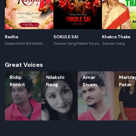
Radha
SOKULE SAI
Khakra Thake
Deepshikha Bora,Neel
Zubeen Garg,Palash Surya
Zubeen Garg
Akash,Rex Boro
Gogoi
Great Voices
Ridip Ronkit
Nilakshi Neog
Amar Sivam
Maitrayee
Ridip
Nilakshi
Amar
Maitra
Ronkit
Neog
Sivam
Patar
Rename playlist
Enter new name