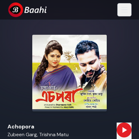
Achopora
Zubeen Garg, Trishna Matu