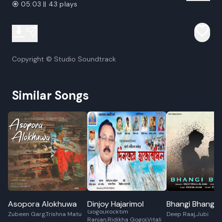
05:03 || 43 plays
Copyright © Studio Soundtrack
Similar Songs
Asopora Alokhuwa
Dinjoy Hajarimol
Bhangi Bhangi
Jharna Robin,Jitu
Gogoi,Rocktim
Zubeen Garg,Trishna Matu
Deep Raaj,Jubi
Ranjan,Ridikha Gogoi,Vitali