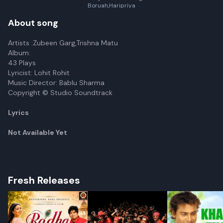
Boruah,Haripriya
Chetia,Pubashree Gogoi
About song
Artists :Zubeen Garg,Trishna Matu
Album:
43 Plays
Lyricist: Lohit Rohit
Music Director: Bablu Sharma
Copyright © Studio Soundtrack
Lyrics
Not Available Yet
Fresh Releases