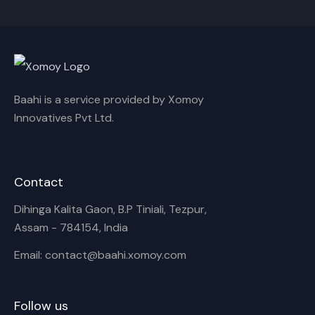
Cancel
Rename
Baahi is a service provided by Xomoy
Innovatives Pvt Ltd.
Contact
Dihinga Kalita Gaon, B.P Tiniali, Tezpur,
Assam - 784154, India
Email: contact@baahi.xomoy.com
Follow us