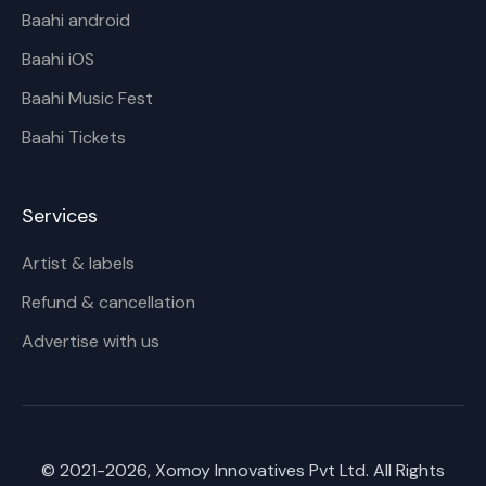
Baahi android
Baahi iOS
Baahi Music Fest
Baahi Tickets
Services
Artist & labels
Refund & cancellation
Advertise with us
© 2021-
2026
, Xomoy Innovatives Pvt Ltd. All Rights