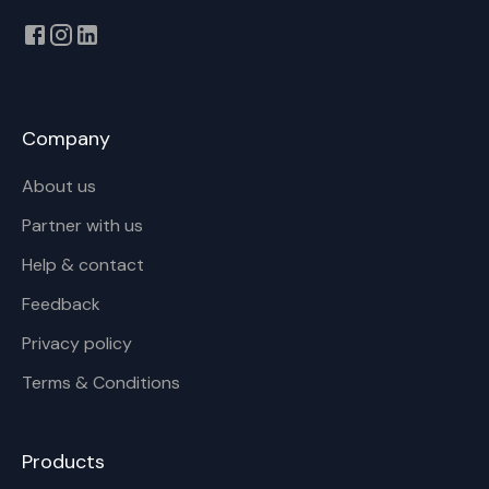
Company
About us
Partner with us
Help & contact
Feedback
Privacy policy
Terms & Conditions
Products