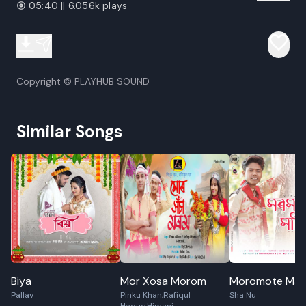
05:40 || 6.056k plays
Copyright © PLAYHUB SOUND
Similar Songs
Biya
Mor Xosa Morom
Moromote Mati
Pallav
Pinku Khan,Rafiqul
Sha Nu