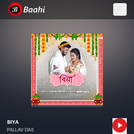
BIYA
PALLAV DAS