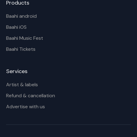
Products
Baahi android
Baahi iOS
Baahi Music Fest
Baahi Tickets
Services
Artist & labels
Refund & cancellation
Advertise with us