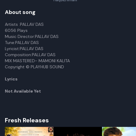
Haque,Himani
About song
Artists :PALLAV DAS
6056 Plays
Music Director:PALLAV DAS
Tune:PALLAV DAS
Lyricist:PALLAV DAS
Composition:PALLAV DAS
MIX MASTERED- MAMONI KALITA
Copyright © PLAYHUB SOUND
Lyrics
Not Available Yet
Fresh Releases