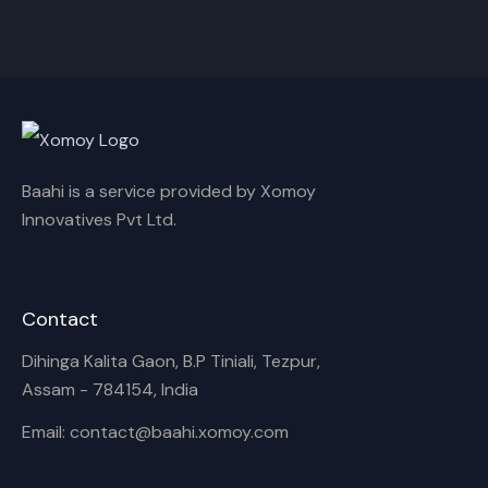
Cancel
Rename
Baahi is a service provided by Xomoy
Innovatives Pvt Ltd.
Contact
Dihinga Kalita Gaon, B.P Tiniali, Tezpur,
Assam - 784154, India
Email: contact@baahi.xomoy.com