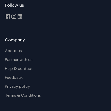
Follow us
Company
About us
Partner with us
Help & contact
Feedback
Privacy policy
Terms & Conditions