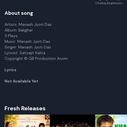
Chetia,Angshuman K
About song
Artists :Manash Jyoti Das
Album: Balighar
3 Plays
Music: Manash Jyoti Das
Singer: Manash Jyoti Das
Lyricist: Satyajit Kalita
Copyright © GB Production Axom
Lyrics
Not Available Yet
Fresh Releases