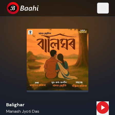
Balighar
Manash Jyoti Das