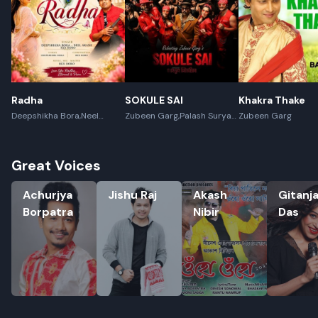
Radha
SOKULE SAI
Khakra Thake
Deepshikha Bora,Neel
Zubeen Garg,Palash Surya
Zubeen Garg
Akash,Rex Boro
Gogoi
Great Voices
Achurjya Borpatra
Jishu Raj
Akash Nibir
Gitanjali 
Achurjya
Jishu Raj
Akash
Gitanja
Borpatra
Nibir
Das
Rename playlist
Enter new name