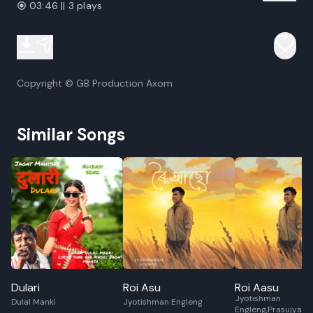
03:46 || 3 plays
Copyright © GB Production Axom
Similar Songs
Dulari
Roi Asu
Roi Aasu
Jyotishman
Dulal Manki
Jyotishman Engleng
Engleng,Prasujya