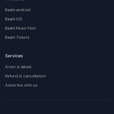
Baahi android
Baahi iOS
Baahi Music Fest
Baahi Tickets
Services
Artist & labels
Refund & cancellation
Advertise with us