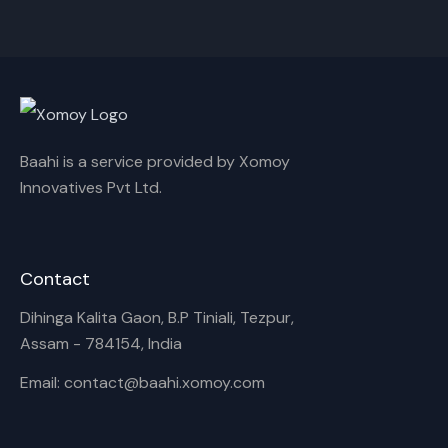
Cancel
Rename
Baahi is a service provided by Xomoy
Innovatives Pvt Ltd.
Contact
Dihinga Kalita Gaon, B.P Tiniali, Tezpur,
Assam - 784154, India
Email: contact@baahi.xomoy.com