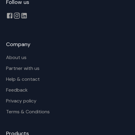
Follow us
Company
About us
Partner with us
Help & contact
Feedback
Privacy policy
Terms & Conditions
Products