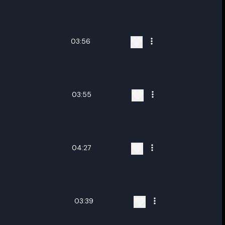
ename playlist
nter new name
03:56
03:55
Cancel
Rename
04:27
03:39