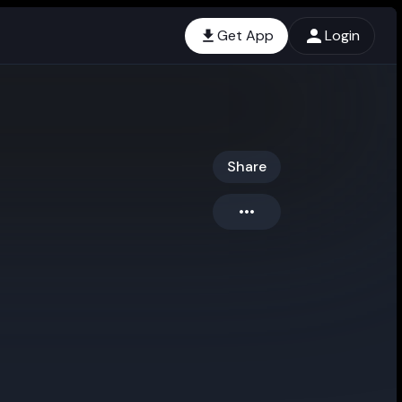
Get App
Login
Share