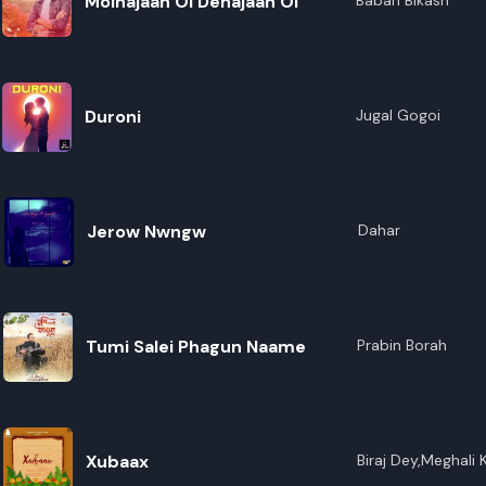
Moinajaan Oi Dehajaan Oi
Baban Bikash
Duroni
Jugal Gogoi
Jerow Nwngw
Dahar
Tumi Salei Phagun Naame
Prabin Borah
Xubaax
Biraj Dey,Meghali K