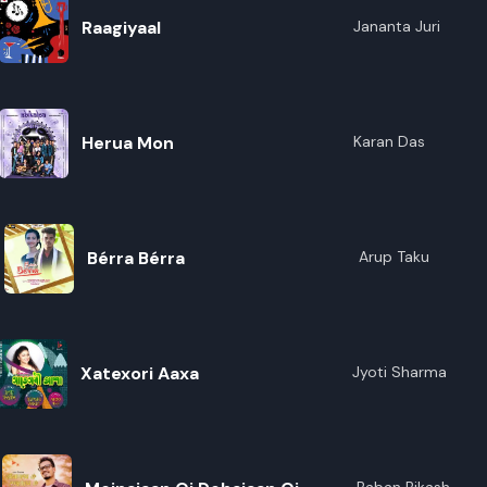
Raagiyaal
Jananta Juri
Herua Mon
Karan Das
Bérra Bérra
Arup Taku
Xatexori Aaxa
Jyoti Sharma