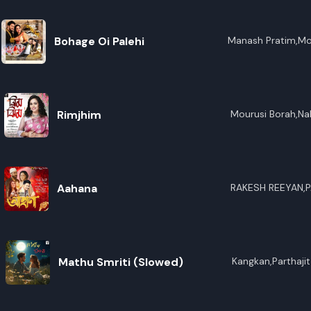
Bohage Oi Palehi
Manash Pratim,Mo
Rimjhim
Mourusi Borah,Na
Aahana
RAKESH REEYAN,
Mathu Smriti (Slowed)
Kangkan,Parthaji