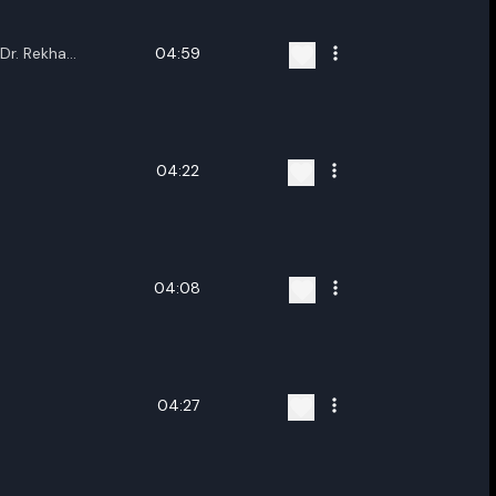
,Dr. Rekha
04:59
upama
 Saikia,Hrishikesh
ta,Tribujjal
Buragohain,Rishiraj
a Das,Pratyashi
04:22
utta,Deboshree
mi,Parash Jyoti
ruah
04:08
04:27