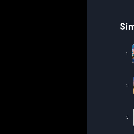
Sim
1
2
3