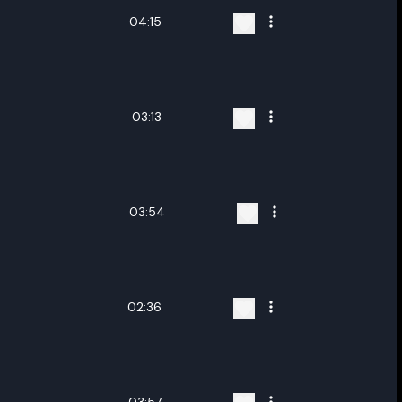
04:15
03:13
03:54
02:36