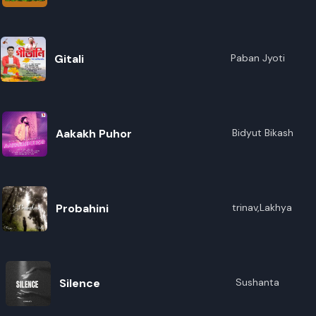
R
E
Gitali
Paban Jyoti
Aakakh Puhor
Bidyut Bikash
Probahini
trinav,Lakhya
Silence
Sushanta