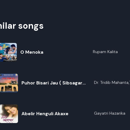
ilar songs
O Menoka
Rupam Kalita
Puhor Bisari Jau ( Sibsagar
Dr. Tridib Mahant
Baruah,Parash Jyot
College Theme Song)
Goswami,Deboshre
Dutta,Pratyashi Kal
Das,Rishiraj Hazari
Buragohain,Tribujj
Abelir Henguli Akaxe
Gayatri Hazarika
Dutta,Hrishikesh Go
Nirupama Bhattach