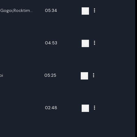
u Gogoi,Rocktim
05:34
oi,Vitali
 Chetia,Pubashree
04:53
oi
05:25
02:48