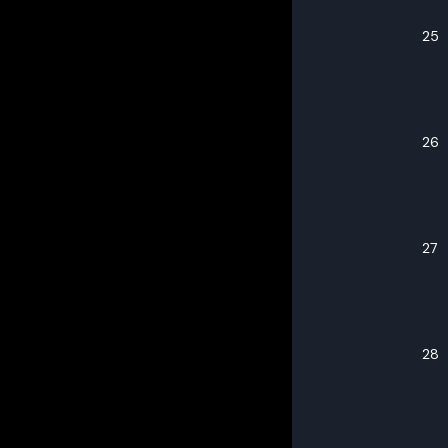
25
26
27
28