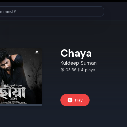
Chaya
Kuldeep Suman
03:56 || 4 plays
Play