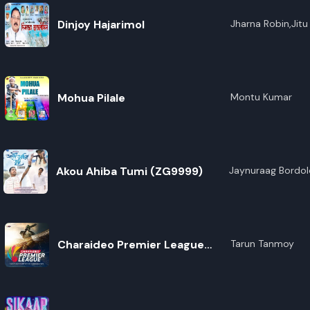
Dinjoy Hajarimol
Jharna Robin,Jit
Ranjan,Ridikha Gog
Boruah,Haripriya
Gogoi
Mohua Pilale
Montu Kumar
Akou Ahiba Tumi (ZG9999)
Jaynuraag Bordol
Charaideo Premier League
Tarun Tanmoy
(Title Song)