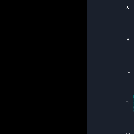
8
9
10
11