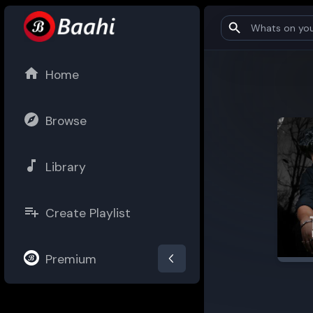
Home
Browse
Library
Create Playlist
Premium