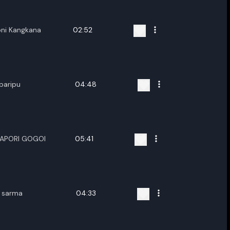
ni Kangkana
02:52
baripu
04:48
PAPORI GOGOI
05:41
t sarma
04:33