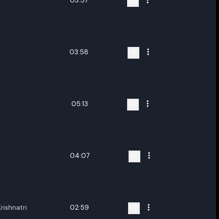
03:57
03:58
05:13
04:07
rishnatri
02:59