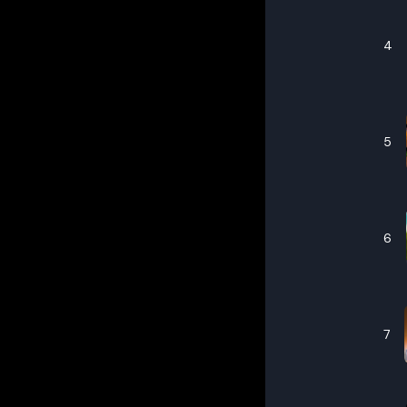
4
5
6
7