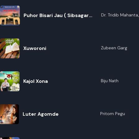
Borthakur
Puhor Bisari Jau ( Sibsagar
Dr. Tridib Mahanta
Borthakur,Dr. Nir
College Theme Song).
Bhattacharya,Anjan
Gogoi,Debabrat Dut
Prakash,Archimoni 
Hazarika,Karishmit
Xuworoni
Zubeen Garg
Kalita,Gouranga D
Nath,Aastha Goswa
Boruah,Tanmoy Ba
Kajol Xona
Biju Nath
Luter Agomde
Pritom Pegu