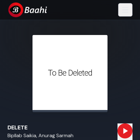
DELETE
Bipllab Saikia, Anurag Sarmah