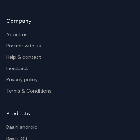
Company
About us
Partner with us
Help & contact
Feedback
Privacy policy
Terms & Conditions
Products
Baahi android
Baahi iOS