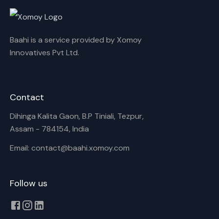
Cancel
Rename
Baahi is a service provided by Xomoy
Innovatives Pvt Ltd.
Contact
Dihinga Kalita Gaon, B.P Tiniali, Tezpur,
Assam - 784154, India
Email: contact@baahi.xomoy.com
Follow us