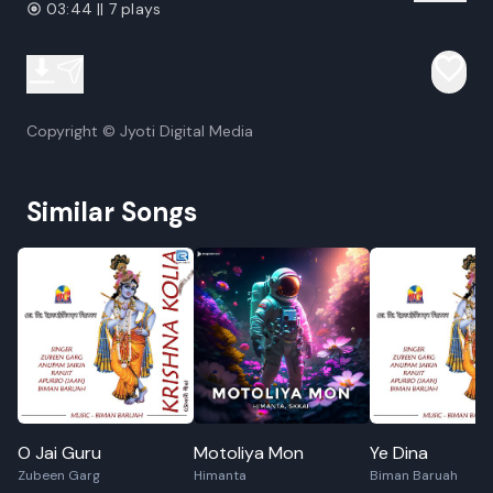
03:44 || 7 plays
Copyright © Jyoti Digital Media
Similar Songs
O Jai Guru
Motoliya Mon
Ye Dina
Zubeen Garg
Himanta
Biman Baruah