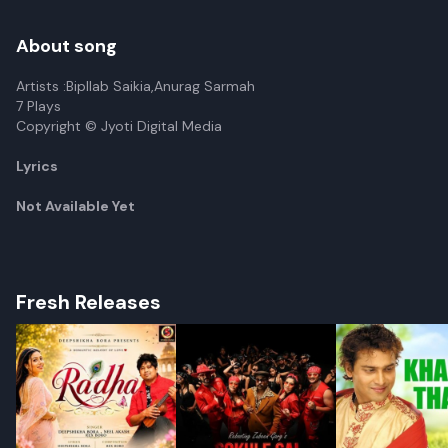
About song
Artists :Bipllab Saikia,Anurag Sarmah
7 Plays
Copyright © Jyoti Digital Media
Lyrics
Not Available Yet
Fresh Releases