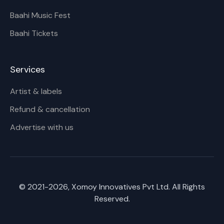
Baahi Music Fest
Baahi Tickets
Services
Artist & labels
Refund & cancellation
Advertise with us
© 2021-
2026
, Xomoy Innovatives Pvt Ltd. All Rights
Reserved.