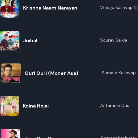
Krishna Naam Narayan
Vreegu Kashyap,Ni
Juihal
Sourav Saikia
Ouri Ouri (Moner Asa)
Samaar Kashyap
Koina Hojai
Zintumoni Das