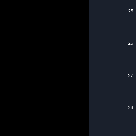
25
26
27
28