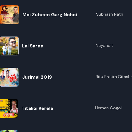
Moi Zubeen Garg Nohoi
Subhash Nath
Lal Saree
Nayandit
Jurimai 2019
Ritu Pratim,Gitash
Titakoi Kerela
Hemen Gogoi