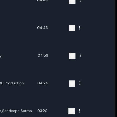
04:40
04:43
g
04:59
MD Production
04:24
wa,Sandeepa Sarma
03:20