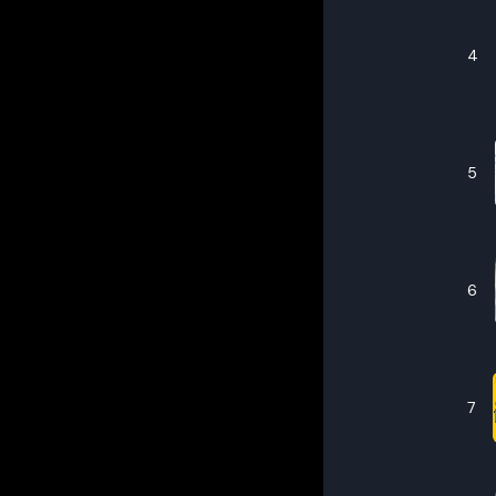
4
5
6
7