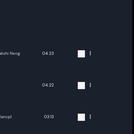
akshi Neog
04:23
04:22
Rancpl
03:13