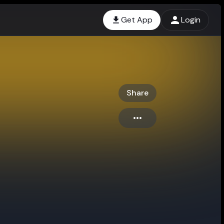
Get App
Login
Share