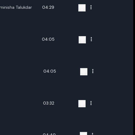
minisha Talukdar
04:29
04:05
04:05
03:32