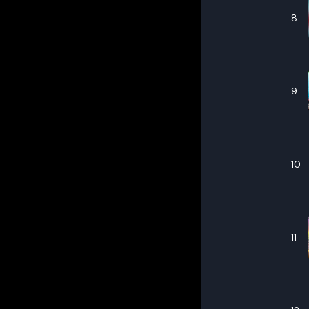
8
9
10
11