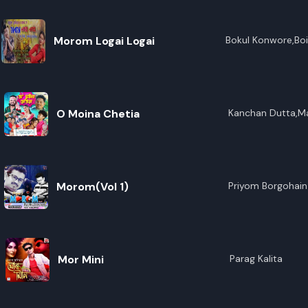
Morom Logai Logai
Bokul Konwore,Boi
O Moina Chetia
Kanchan Dutta,Ma
Morom(Vol 1)
Priyom Borgohain
Mor Mini
Parag Kalita