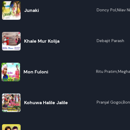
Junaki
Doncy Pol,Nilav N
Khale Mur Kolija
Debajit Parash
Mon Fuloni
Ritu Pratim,Megha
Kohuwa Halile Jalile
Pranjal Gogoi,Bo