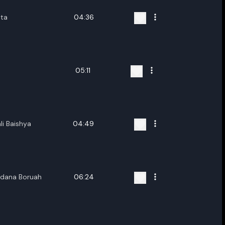
ita
04:36
05:11
li Baishya
04:49
ndana Boruah
06:24