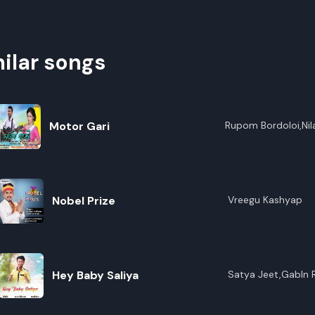
ilar songs
Motor Gari
Rupom Bordoloi,Nil
Nobel Prize
Vreegu Kashyap
Hey Baby Saliya
Satya Jeet,Gabln 