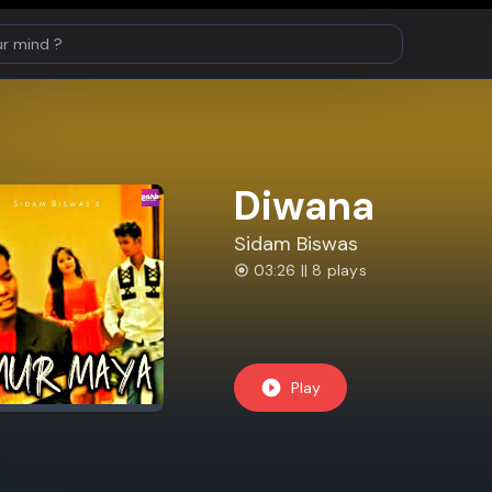
Diwana
Sidam Biswas
03:26 || 8 plays
Play