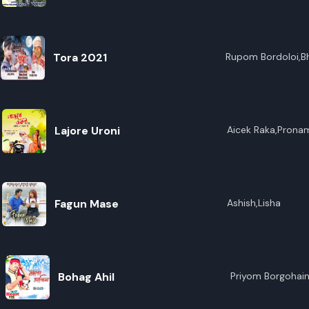
R
E
Tora 2021
Rupom Bordoloi,Bh
Lajore Uroni
Aicek Raka,Prona
Fagun Mase
Ashish,Lisha
Bohag Ahil
Priyom Borgohai