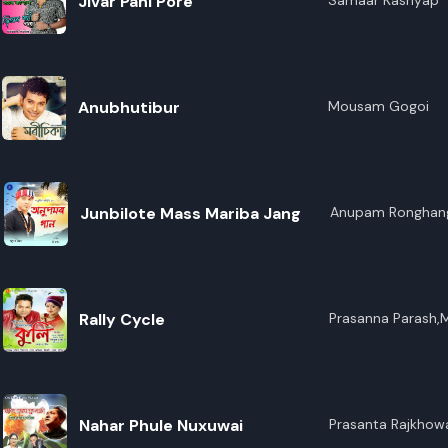
Jivar Pani Pore
Samaar Kashyap
Anubhutibur
Mousam Gogoi
Junbilote Mass Mariba Jang
Anupam Ronghan
Rally Cycle
Prasanna Parash,
Nahar Phule Nuxuwai
Prasanta Rajkho