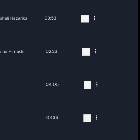
shali Hazarika
03:53
ina Himadri
02:23
04:05
03:34