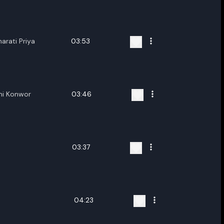
ename playlist
nter new name
arati Priya
03:53
mi Konwor
03:46
Cancel
Rename
03:37
n
04:23