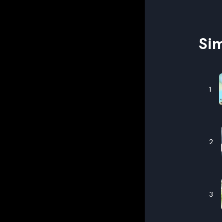
Sim
1
2
3