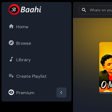
Home
Browse
Library
Create Playlist
Premium