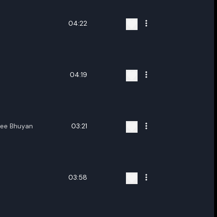
04:22
04:19
ree Bhuyan
03:21
03:58