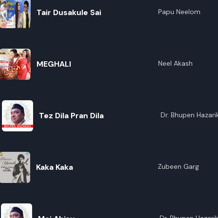
Tair Dusakule Sai
Papu Neelom
MEGHALI
Neel Akash
Tez Dila Pran Dila
Dr. Bhupen Hazari
Kaka Kaka
Zubeen Garg