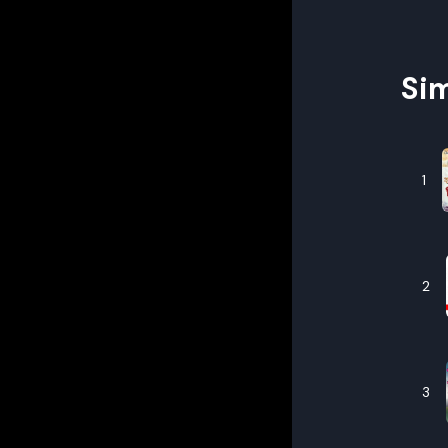
Sim
1
2
3