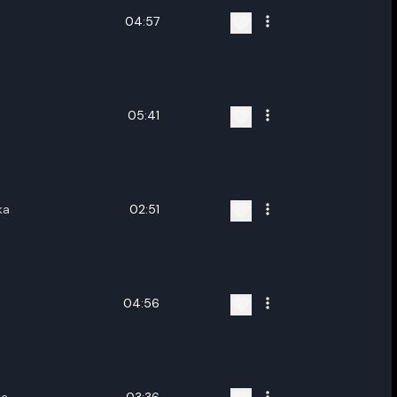
04:57
05:41
ka
02:51
04:56