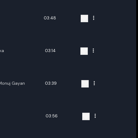
03:48
ka
03:14
Monuj Gayan
03:39
03:56