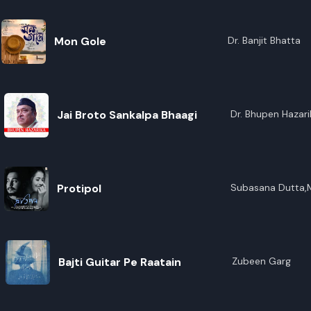
Mon Gole
Dr. Banjit Bhatta
Jai Broto Sankalpa Bhaagi
Dr. Bhupen Hazari
Protipol
Subasana Dutta,
Bajti Guitar Pe Raatain
Zubeen Garg