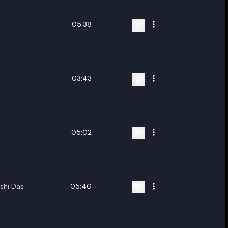
05:38
03:43
05:02
shi Das
05:40