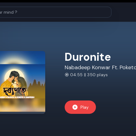
Duronite
Nabadeep Konwar Ft. Poket
04:55 || 350 plays
Play