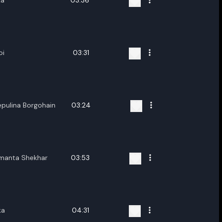
ka
03:36
oi
03:31
epulina Borgohain
03:24
imanta Shekhar
03:53
ka
04:31