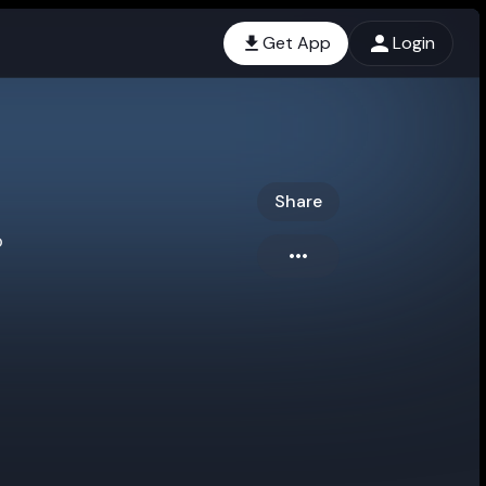
Get App
Login
Share
o