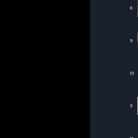
8
9
10
11