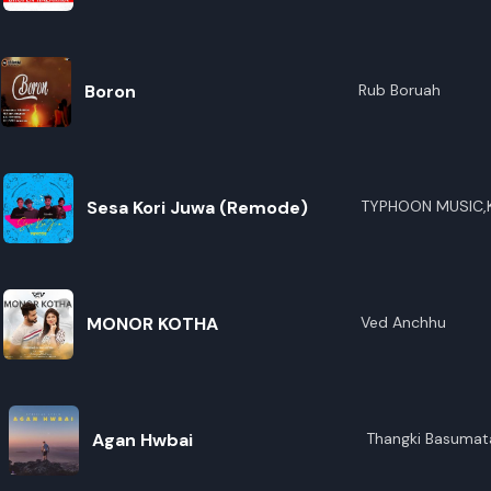
R
E
Boron
Rub Boruah
Sesa Kori Juwa (Remode)
TYPHOON MUSIC,
Das,Amarendra Ka
MONOR KOTHA
Ved Anchhu
Agan Hwbai
Thangki Basumat