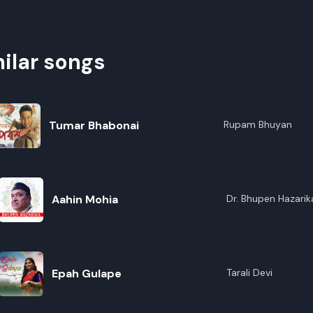
ilar songs
Tumar Bhabonai
Rupam Bhuyan
Aahin Mohia
Dr. Bhupen Hazarik
Epah Gulape
Tarali Devi