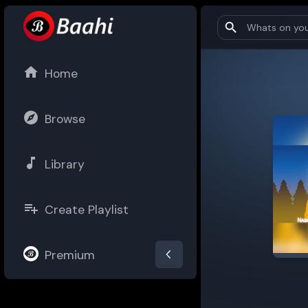
Home
Browse
Library
Create Playlist
Premium