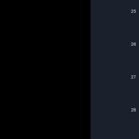
25
26
27
28