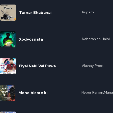
Tumar Bhabanai
Rupam
Xodyosnata
Nabaranjan Haloi
Eiyai Neki Val Puwa
Akshay Preet
Mone bisare ki
Nepur Ranjan,Mana