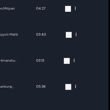
on,Mitpan
04:27
jyoti Mahli
03:40
,Himanshu
03:13
ra
hankuraj
05:36
 Patar