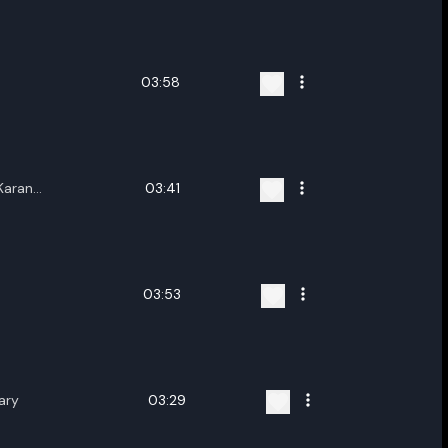
ename playlist
nter new name
03:58
Karan
03:41
Cancel
Rename
lita
03:53
ary
03:29