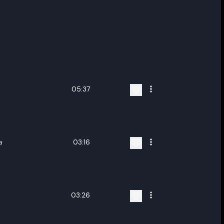
05:37
a
03:16
03:26