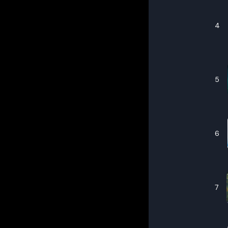
4
5
6
7