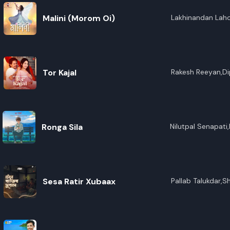
Malini (Morom Oi)
Lakhinandan Lah
Tor Kajal
Rakesh Reeyan,Dip
Ronga Sila
Nilutpal Senapati
Saikia,Bedanta Bo
Sesa Ratir Xubaax
Pallab Talukdar,S
Konwar,Maitrayee