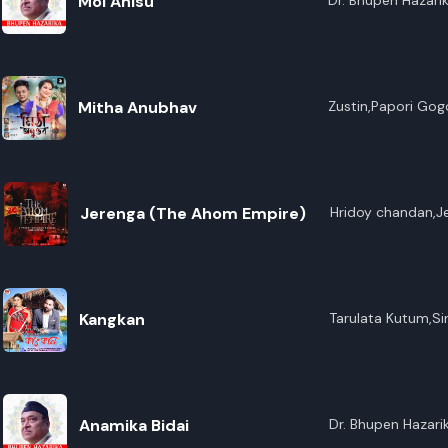
Moi Ahisu
Dr. Bhupen Hazari
Mitha Anubhav
Zustin,Papori Gog
Jerenga (The Ahom Empire)
Hridoy chandan,J
Kangkan
Tarulata Kutum,S
Anamika Bidai
Dr. Bhupen Hazari