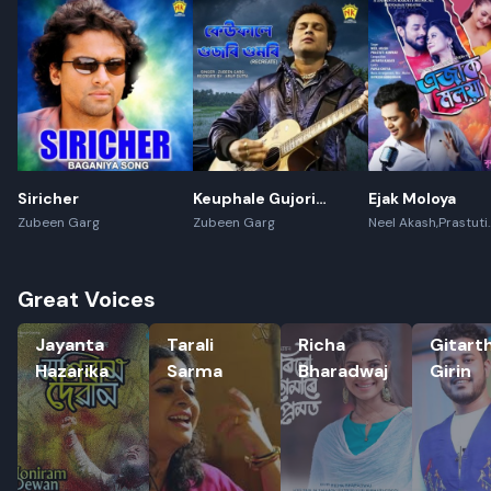
Siricher
Keuphale Gujori
Ejak Moloya
Gumori - (Recreate)
Zubeen Garg
Zubeen Garg
Neel Akash,Prastuti
Konwar,Jayanta kak
Great Voices
Jayanta Hazarika
Tarali Sarma
Richa Bharadwaj
Gitartha G
Jayanta
Tarali
Richa
Gitart
Rename playlist
Hazarika
Sarma
Bharadwaj
Girin
Enter new name