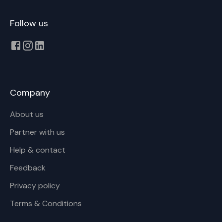
Follow us
Company
About us
Partner with us
Help & contact
Feedback
Privacy policy
Terms & Conditions