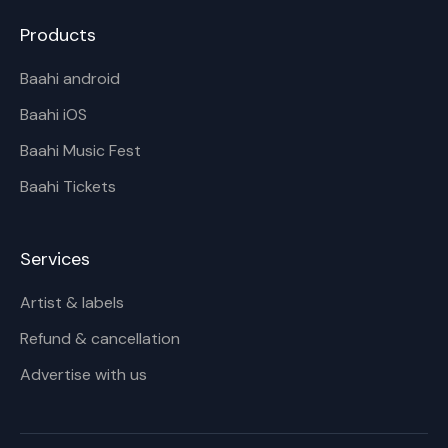
Products
Baahi android
Baahi iOS
Baahi Music Fest
Baahi Tickets
Services
Artist & labels
Refund & cancellation
Advertise with us