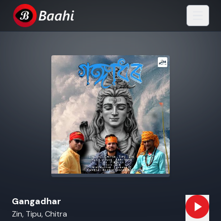
Gangadhar
Zin, Tipu, Chitra