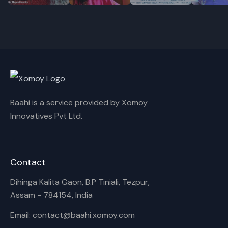
Cancel
Rename
Baahi is a service provided by Xomoy
Innovatives Pvt Ltd.
Contact
Dihinga Kalita Gaon, B.P Tiniali, Tezpur,
Assam - 784154, India
Email: contact@baahi.xomoy.com