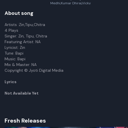
Medhi,Kumar Dhiraj,Vicky
Kalita,Bubumani Deka
About song
Artists :Zin,Tipu,Chitra
4 Plays
Singer: Zin, Tipu, Chitra
Featuring Artist: NA
Lyricist: Zin
Tune: Bapi
Music: Bapi
Mix & Master: NA
Copyright © Jyoti Digital Media
Lyrics
Not Available Yet
Fresh Releases