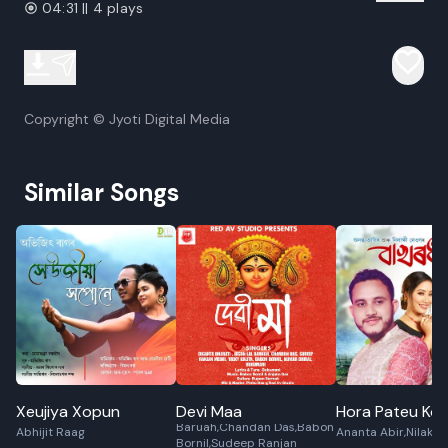
04:31 || 4 plays
Copyright © Jyoti Digital Media
Similar Songs
Xeujiya Xopun
Devi Maa
Hora Pateu Koi 
Diganta Bharati,Ibson Lal
Baruah,Chandan Das,Babon
Abhijit Raag
Ananta Abir,Nilaksh
Bornil,Sudeep Ranjan