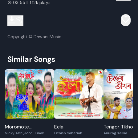
03:55 || 1.12k plays
Copyright © Dhwani Music
Similar Songs
Moromote
Eela
Tengor Tikhor
Vicky Abhi,Joon Junak
Denish Sahariah
Anurag Xaikia
Matim(Mur Jaan Oi