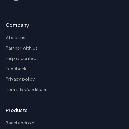
Company
About us
Partner with us
Help & contact
Feedback
Privacy policy
Terms & Conditions
Products
Baahi android