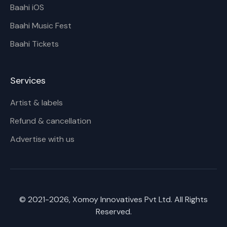
Baahi iOS
Baahi Music Fest
Baahi Tickets
Services
Artist & labels
Refund & cancellation
Advertise with us
© 2021-
2026
, Xomoy Innovatives Pvt Ltd. All Rights
Reserved.