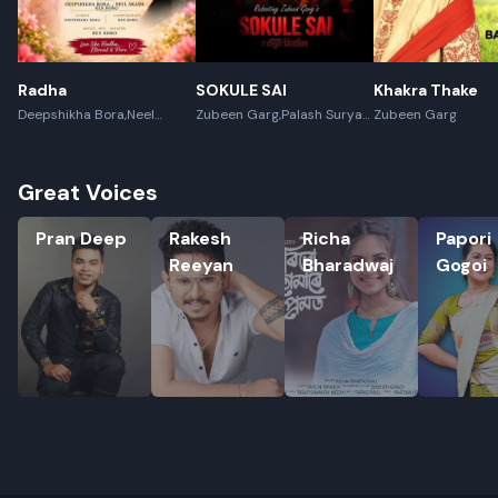
Radha
SOKULE SAI
Khakra Thake
Deepshikha Bora,Neel
Zubeen Garg,Palash Surya
Zubeen Garg
Akash,Rex Boro
Gogoi
Great Voices
Pran Deep
Rakesh Reeyan
Richa Bharadwaj
Papori Go
Pran Deep
Rakesh
Richa
Papori
Reeyan
Bharadwaj
Gogoi
Rename playlist
Enter new name