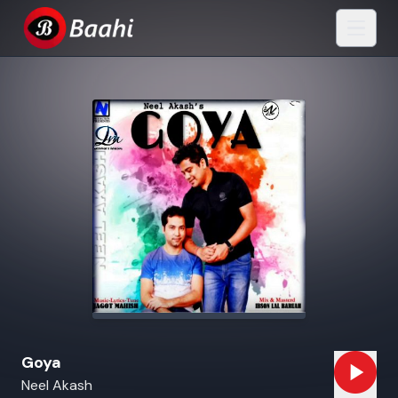
Goya
Neel Akash