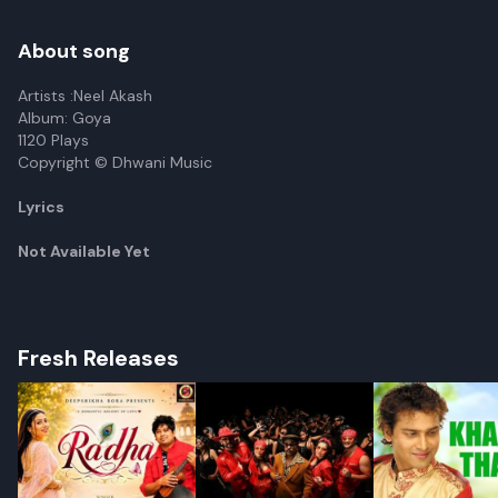
Vol 2)
About song
Artists :Neel Akash
Album: Goya
1120 Plays
Copyright © Dhwani Music
Lyrics
Not Available Yet
Fresh Releases