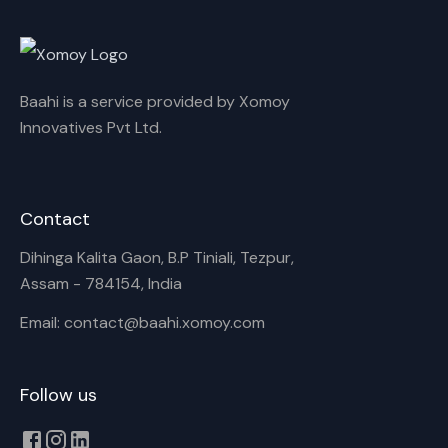
Cancel
Rename
Baahi is a service provided by Xomoy
Innovatives Pvt Ltd.
Contact
Dihinga Kalita Gaon, B.P Tiniali, Tezpur,
Assam - 784154, India
Email: contact@baahi.xomoy.com
Follow us