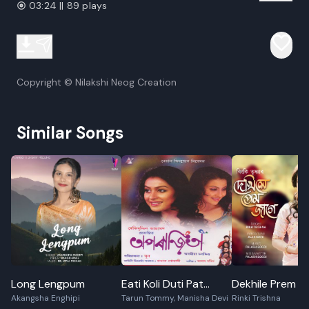
03:24 || 89 plays
Copyright © Nilakshi Neog Creation
Similar Songs
Long Lengpum
Eati Koli Duti Pat
Dekhile Prem J
Akangsha Enghipi
Tarun Tommy, Manisha Devi
Rinki Trishna
Miyaru Maa