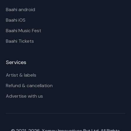
Baahi android
Baahi iOS
Baahi Music Fest
Baahi Tickets
Services
Artist & labels
Refund & cancellation
Advertise with us
© 2021-
2026
, Xomoy Innovatives Pvt Ltd. All Rights