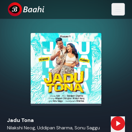
Jadu Tona
Nilakshi Neog, Uddipan Sharma, Sonu Saggu