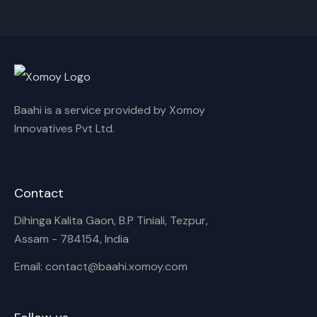
Cancel
Rename
Baahi is a service provided by Xomoy
Innovatives Pvt Ltd.
Contact
Dihinga Kalita Gaon, B.P Tiniali, Tezpur,
Assam - 784154, India
Email: contact@baahi.xomoy.com