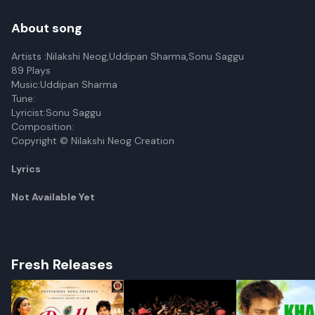
About song
Artists :Nilakshi Neog,Uddipan Sharma,Sonu Saggu
89 Plays
Music:Uddipan Sharma
Tune:
Lyricist:Sonu Saggu
Composition:
Copyright © Nilakshi Neog Creation
Lyrics
Not Available Yet
Fresh Releases