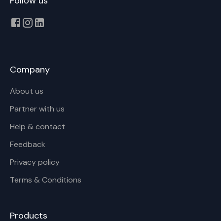
Follow us
Company
About us
Partner with us
Help & contact
Feedback
Privacy policy
Terms & Conditions
Products