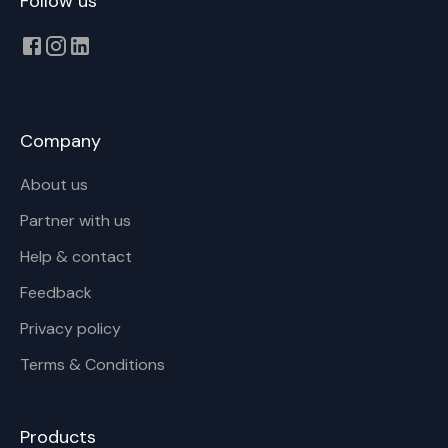
Follow us
Company
About us
Partner with us
Help & contact
Feedback
Privacy policy
Terms & Conditions
Products