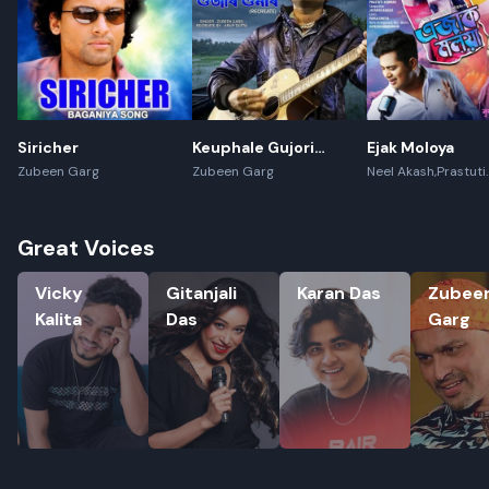
Siricher
Keuphale Gujori
Ejak Moloya
Gumori - (Recreate)
Zubeen Garg
Zubeen Garg
Neel Akash,Prastuti
Konwar,Jayanta kak
Great Voices
Vicky Kalita
Gitanjali Das
Karan Das
Zubeen G
Vicky
Gitanjali
Karan Das
Zubee
Kalita
Das
Garg
Rename playlist
Enter new name