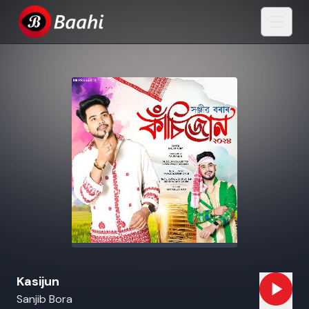
Kasijun
Sanjib Bora