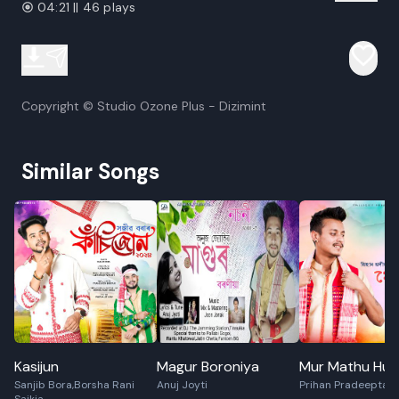
04:21 || 46 plays
Copyright © Studio Ozone Plus - Dizimint
Similar Songs
Kasijun
Magur Boroniya
Mur Mathu Hua
Sanjib Bora,Borsha Rani
Anuj Joyti
Prihan Pradeepta