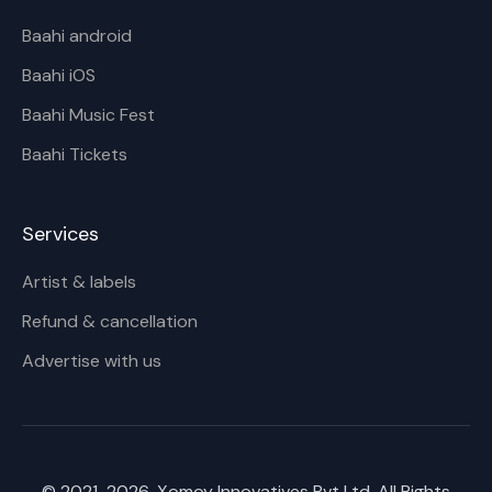
Baahi android
Baahi iOS
Baahi Music Fest
Baahi Tickets
Services
Artist & labels
Refund & cancellation
Advertise with us
© 2021-
2026
, Xomoy Innovatives Pvt Ltd. All Rights