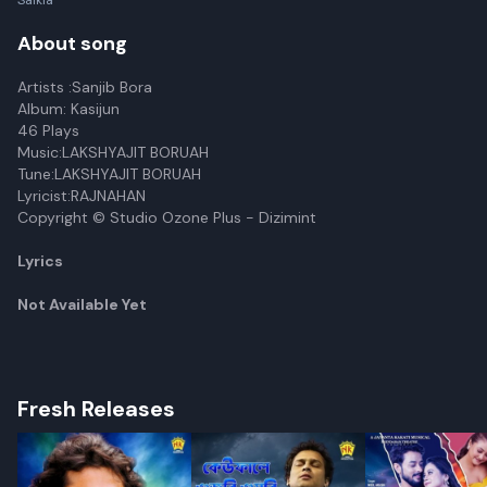
Saikia
About song
Artists :Sanjib Bora
Album: Kasijun
46 Plays
Music:LAKSHYAJIT BORUAH
Tune:LAKSHYAJIT BORUAH
Lyricist:RAJNAHAN
Copyright © Studio Ozone Plus - Dizimint
Lyrics
Not Available Yet
Fresh Releases