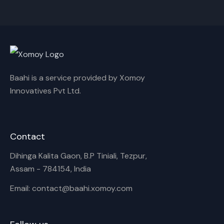
Cancel
Rename
Baahi is a service provided by Xomoy
Innovatives Pvt Ltd.
Contact
Dihinga Kalita Gaon, B.P Tiniali, Tezpur,
Assam - 784154, India
Email: contact@baahi.xomoy.com