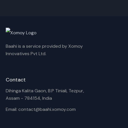
Cancel
Rename
Baahi is a service provided by Xomoy
Innovatives Pvt Ltd.
Contact
Dihinga Kalita Gaon, B.P Tiniali, Tezpur,
Assam - 784154, India
Email: contact@baahi.xomoy.com