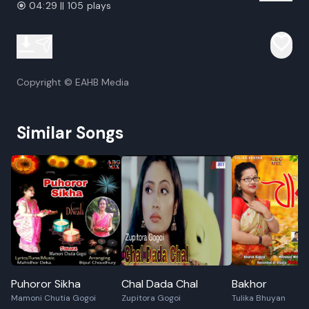
04:29 || 105 plays
Copyright © EAHB Media
Similar Songs
Puhoror Sikha
Chal Dada Chal
Bakhor
Mamoni Chutia Gogoi
Zupitora Gogoi
Tulika Bhuyan