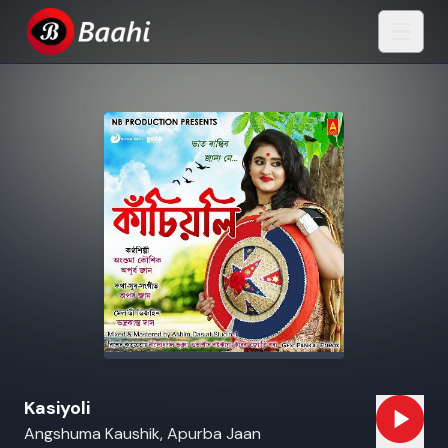
Kasiyoli
Angshuma Kaushik, Apurba Jaan