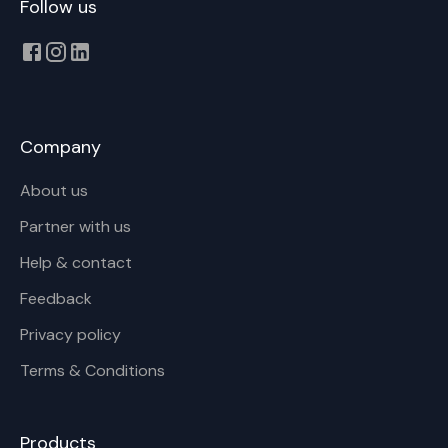
Follow us
Company
About us
Partner with us
Help & contact
Feedback
Privacy policy
Terms & Conditions
Products