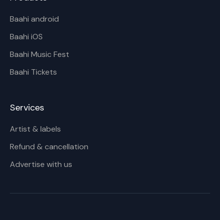
Baahi android
Baahi iOS
Baahi Music Fest
Baahi Tickets
Services
Artist & labels
Refund & cancellation
Advertise with us