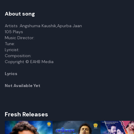
About song
Artists :Angshuma Kaushik,Apurba Jaan
105 Plays
Music Director:
Tune:
Lyricist:
Composition:
Copyright © EAHB Media
Lyrics
Not Available Yet
Fresh Releases