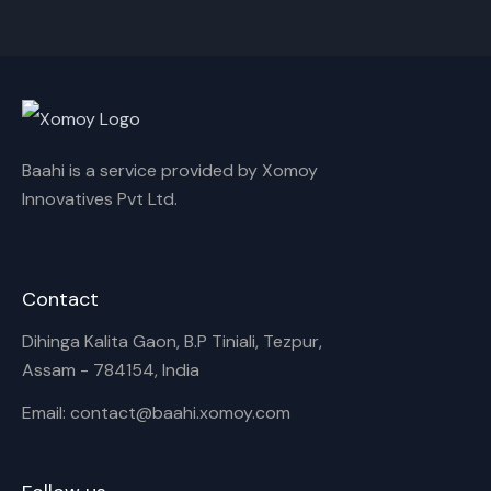
Cancel
Rename
Baahi is a service provided by Xomoy
Innovatives Pvt Ltd.
Contact
Dihinga Kalita Gaon, B.P Tiniali, Tezpur,
Assam - 784154, India
Email: contact@baahi.xomoy.com