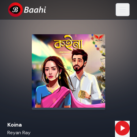
Koina
Reyan Ray