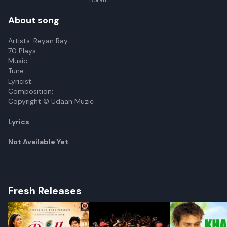
Borah
About song
Artists :Reyan Ray
70 Plays
Music:
Tune:
Lyricist:
Composition:
Copyright © Udaan Muzic
Lyrics
Not Available Yet
Fresh Releases