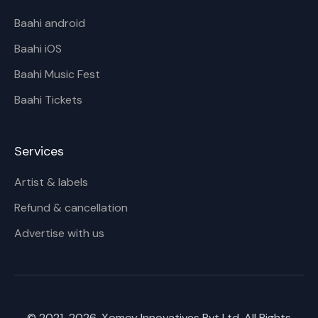
Baahi android
Baahi iOS
Baahi Music Fest
Baahi Tickets
Services
Artist & labels
Refund & cancellation
Advertise with us
© 2021-
2026
, Xomoy Innovatives Pvt Ltd. All Rights