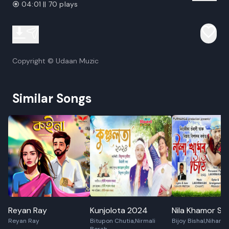
04:01 || 70 plays
Copyright © Udaan Muzic
Similar Songs
Reyan Ray
Kunjolota 2024
Nila Khamor Sit
Reyan Ray
Bitupon Chutia,Nirmali
Bijoy Bishal,Niharik