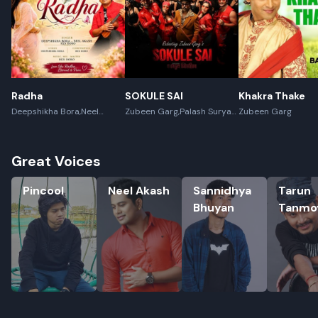
Radha
SOKULE SAI
Khakra Thake
Deepshikha Bora,Neel
Zubeen Garg,Palash Surya
Zubeen Garg
Akash,Rex Boro
Gogoi
Great Voices
Pincool
Neel Akash
Sannidhya Bhuyan
Tarun Ta
Pincool
Neel Akash
Sannidhya
Tarun
Bhuyan
Tanmo
Rename playlist
Enter new name