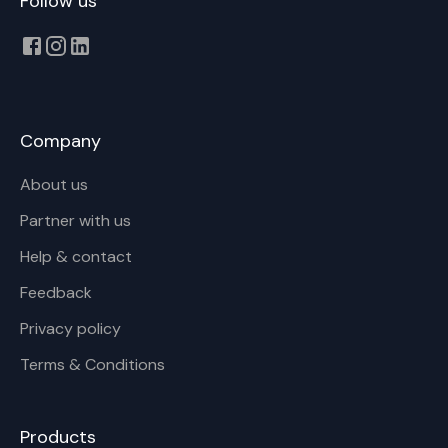
Follow us
Company
About us
Partner with us
Help & contact
Feedback
Privacy policy
Terms & Conditions
Products