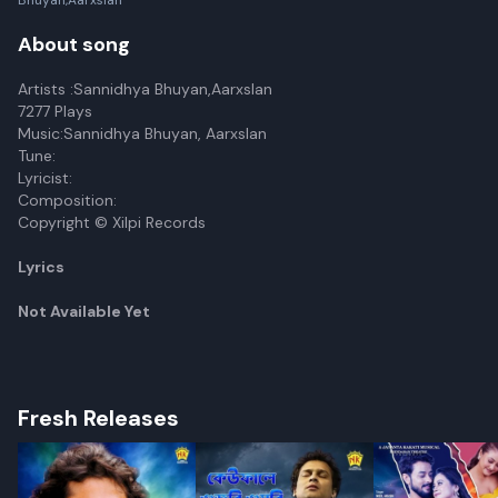
Bhuyan,Aarxslan
About song
Artists :Sannidhya Bhuyan,Aarxslan
7277 Plays
Music:Sannidhya Bhuyan, Aarxslan
Tune:
Lyricist:
Composition:
Copyright © Xilpi Records
Lyrics
Not Available Yet
Fresh Releases