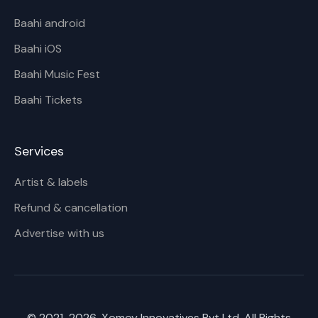
Baahi android
Baahi iOS
Baahi Music Fest
Baahi Tickets
Services
Artist & labels
Refund & cancellation
Advertise with us
© 2021-
2026
, Xomoy Innovatives Pvt Ltd. All Rights