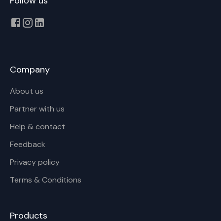
Follow us
Company
About us
Partner with us
Help & contact
Feedback
Privacy policy
Terms & Conditions
Products