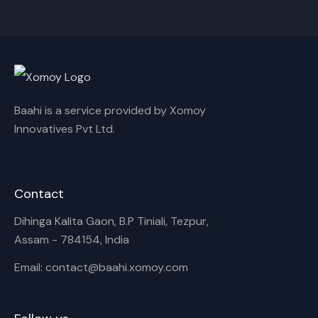
Cancel
Rename
Baahi is a service provided by Xomoy
Innovatives Pvt Ltd.
Contact
Dihinga Kalita Gaon, B.P Tiniali, Tezpur,
Assam - 784154, India
Email: contact@baahi.xomoy.com