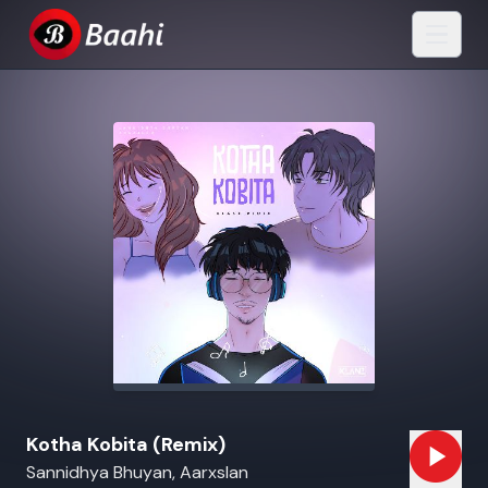
Kotha Kobita (Remix)
Sannidhya Bhuyan, Aarxslan