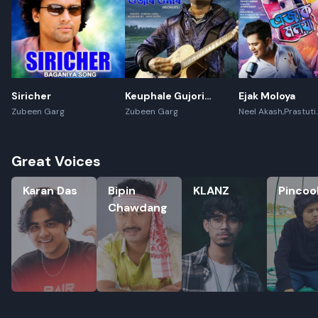
Siricher
Keuphale Gujori
Ejak Moloya
Gumori - (Recreate)
Zubeen Garg
Zubeen Garg
Neel Akash,Prastuti
Konwar,Jayanta kak
Great Voices
Karan Das
Bipin Chawdang
KLANZ
Pincool
Karan Das
Bipin
KLANZ
Pincoo
Chawdang
Rename playlist
Enter new name