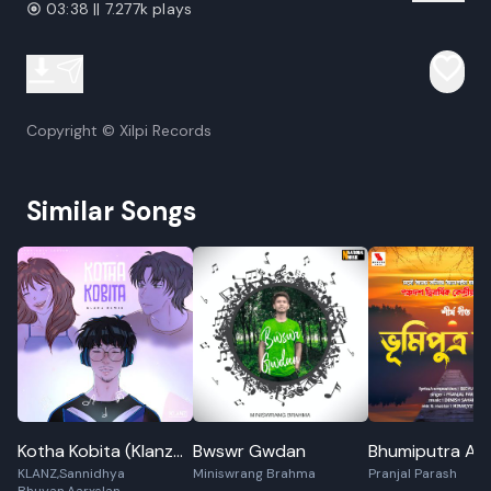
03:38 || 7.277k plays
Copyright © Xilpi Records
Similar Songs
Kotha Kobita (Klanz
Bwswr Gwdan
Bhumiputra Aa
KLANZ,Sannidhya
Miniswrang Brahma
Pranjal Parash
Remix)