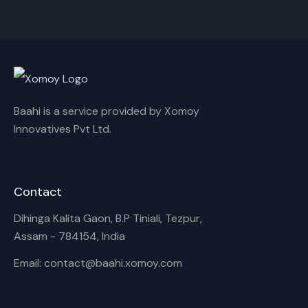
Cancel
Rename
Baahi is a service provided by Xomoy
Innovatives Pvt Ltd.
Contact
Dihinga Kalita Gaon, B.P Tiniali, Tezpur,
Assam - 784154, India
Email: contact@baahi.xomoy.com