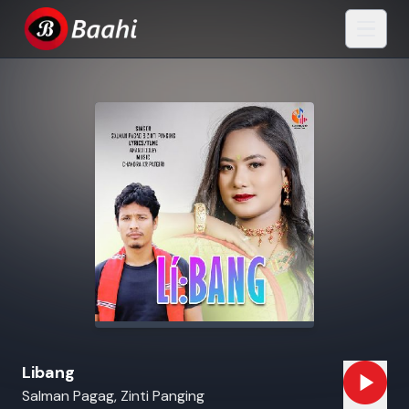
Libang
Salman Pagag, Zinti Panging