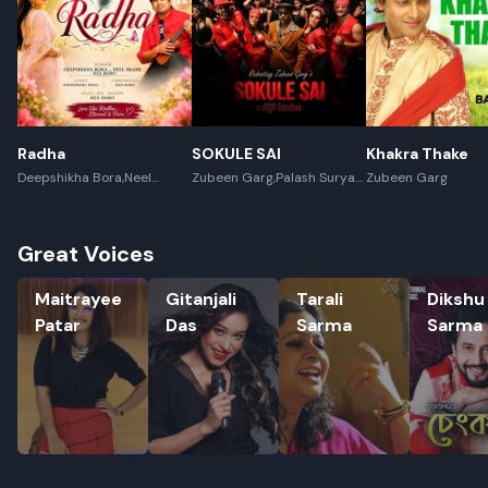
Radha
SOKULE SAI
Khakra Thake
Deepshikha Bora,Neel
Zubeen Garg,Palash Surya
Zubeen Garg
Akash,Rex Boro
Gogoi
Great Voices
Maitrayee Patar
Gitanjali Das
Tarali Sarma
Dikshu S
Maitrayee
Gitanjali
Tarali
Dikshu
Patar
Das
Sarma
Sarma
Rename playlist
Enter new name