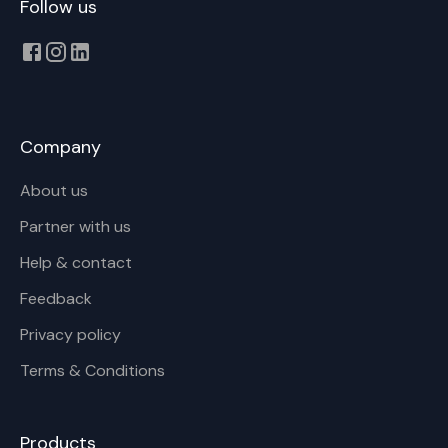
Follow us
Company
About us
Partner with us
Help & contact
Feedback
Privacy policy
Terms & Conditions
Products