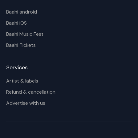
Baahi android
Baahi iOS
Baahi Music Fest
Baahi Tickets
Services
Artist & labels
Refund & cancellation
Advertise with us