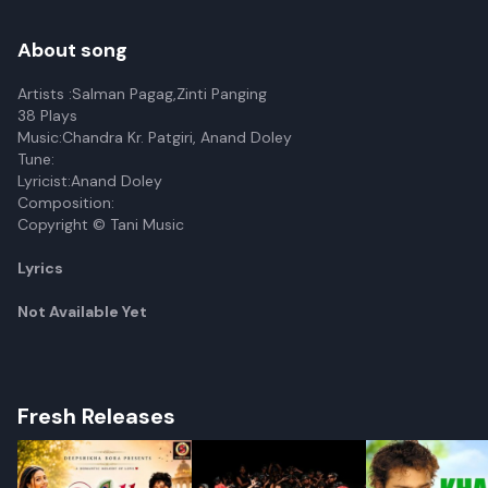
About song
Artists :Salman Pagag,Zinti Panging
38 Plays
Music:Chandra Kr. Patgiri, Anand Doley
Tune:
Lyricist:Anand Doley
Composition:
Copyright © Tani Music
Lyrics
Not Available Yet
Fresh Releases