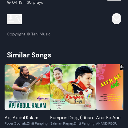
04:19 || 38 plays
Copyright © Tani Music
Similar Songs
Apj Abdul Kalam
Kampon Dojig (Libang
Ater Ke Ane
Poba Gourab,Zinti Panging
Salman Pagag,Zinti Panging
ANAND PEGU
2019)